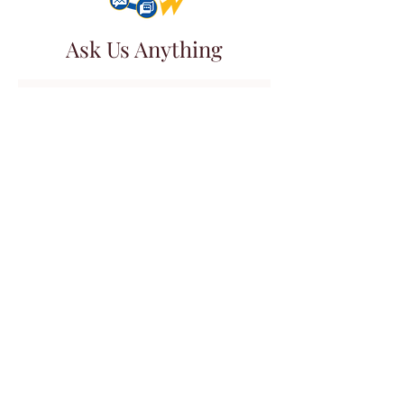
Ask Us Anything
First Name
Last Name
Email
Subject
Leave us a message...