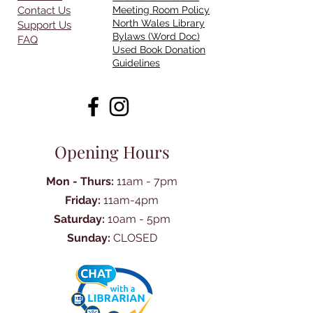
Contact Us
Meeting Room Policy
North Wales Library
Support Us
Bylaws (Word Doc)
FAQ
Used Book Donation
Guidelines
Opening Hours
Mon - Thurs:
11am - 7pm
Friday:
11am-4pm
Saturday:
10am - 5pm
Sunday:
CLOSED