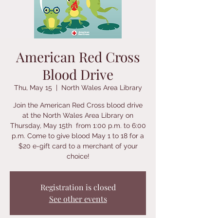
American Red Cross
Blood Drive
Thu, May 15
  |  
North Wales Area Library
Join the American Red Cross blood drive
at the North Wales Area Library on
Thursday, May 15th from 1:00 p.m. to 6:00
p.m. Come to give blood May 1 to 18 for a
$20 e-gift card to a merchant of your
choice!​
Registration is closed
See other events