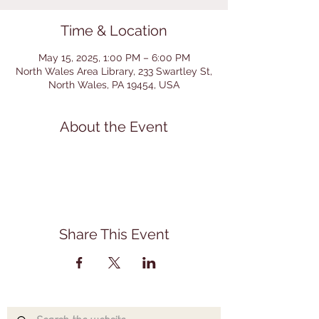
Time & Location
May 15, 2025, 1:00 PM – 6:00 PM
North Wales Area Library, 233 Swartley St,
North Wales, PA 19454, USA
About the Event
Share This Event