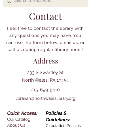
Contact
Feel free to contact the library with
any questions you may have. You
can use the form below, email us, or
call us during regular library hours!
Address
233 S Swartley St
North Wales, PA 19454
215-699-5410
librarian@northwaleslibrary.org
Quick Access:
Policies &
Our Catalog
Guidelines:
About Us
Circulation Policies