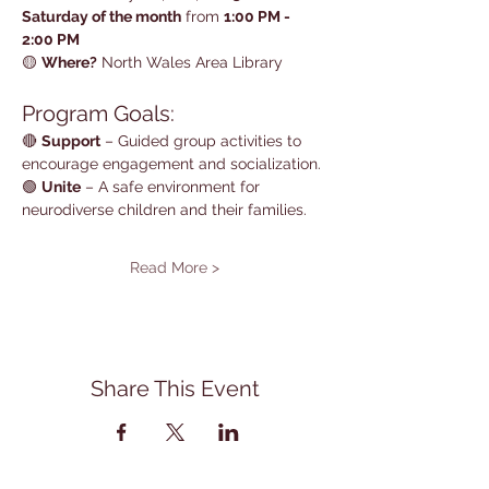
Saturday of the month
 from 
1:00 PM - 
2:00 PM
🟡 
Where?
 North Wales Area Library
Program Goals:
🔴 
Support
 – Guided group activities to 
encourage engagement and socialization.
🟢 
Unite
 – A safe environment for 
neurodiverse children and their families.
Read More >
Share This Event