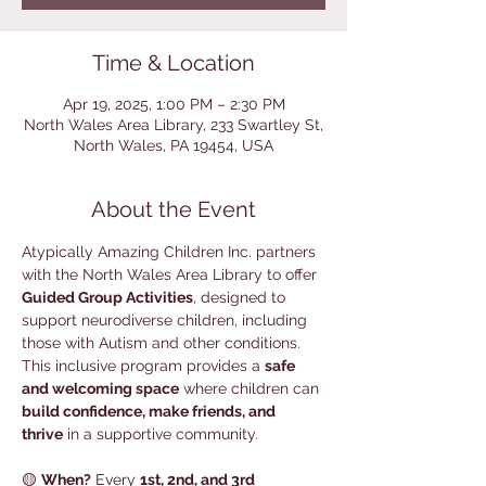
Time & Location
Apr 19, 2025, 1:00 PM – 2:30 PM
North Wales Area Library, 233 Swartley St,
North Wales, PA 19454, USA
About the Event
Atypically Amazing Children Inc. partners 
with the North Wales Area Library to offer 
Guided Group Activities
, designed to 
support neurodiverse children, including 
those with Autism and other conditions. 
This inclusive program provides a 
safe 
and welcoming space
 where children can 
build confidence, make friends, and 
thrive
 in a supportive community.
🟡 
When?
 Every 
1st, 2nd, and 3rd 