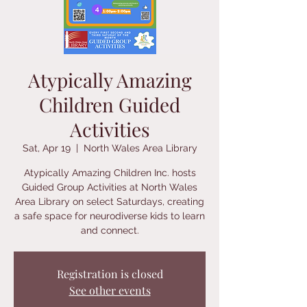
Atypically Amazing
Children Guided
Activities
Sat, Apr 19
  |  
North Wales Area Library
Atypically Amazing Children Inc. hosts
Guided Group Activities at North Wales
Area Library on select Saturdays, creating
a safe space for neurodiverse kids to learn
and connect.
Registration is closed
See other events