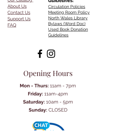
Our Catalog
Guidelines:
About Us
Circulation Policies
Contact Us
Meeting Room Policy
North Wales Library
Support Us
Bylaws (Word Doc)
FAQ
Used Book Donation
Guidelines
Opening Hours
Mon - Thurs:
11am - 7pm
Friday:
11am-4pm
Saturday:
10am - 5pm
Sunday:
CLOSED