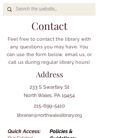
Contact
Feel free to contact the library with
any questions you may have. You
can use the form below, email us, or
call us during regular library hours!
Address
233 S Swartley St
North Wales, PA 19454
215-699-5410
librarian@northwaleslibrary.org
Quick Access:
Policies &