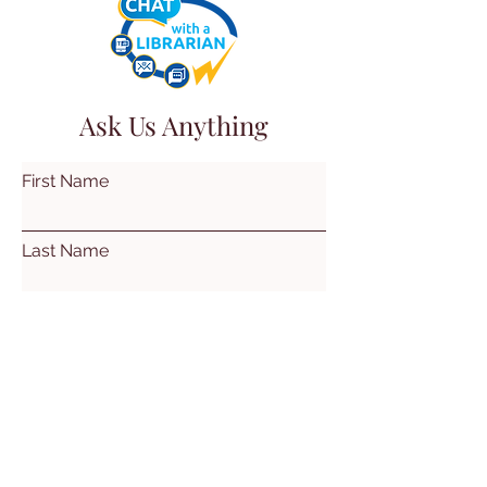
Ask Us Anything
First Name
Last Name
Email
Subject
Leave us a message...