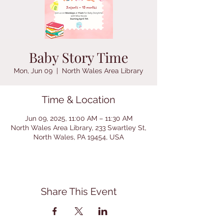
Baby Story Time
Mon, Jun 09
  |  
North Wales Area Library
Time & Location
Jun 09, 2025, 11:00 AM – 11:30 AM
North Wales Area Library, 233 Swartley St,
North Wales, PA 19454, USA
Share This Event