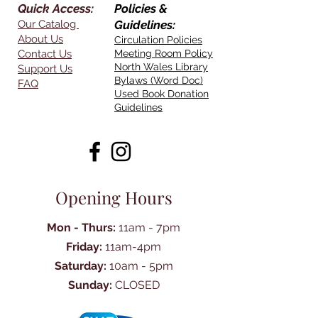
Quick Access:
Policies &
Our Catalog
Guidelines:
About Us
Circulation Policies
Contact Us
Meeting Room Policy
North Wales Library
Support Us
Bylaws (Word Doc)
FAQ
Used Book Donation
Guidelines
Opening Hours
Mon - Thurs:
11am - 7pm
Friday:
11am-4pm
Saturday:
10am - 5pm
Sunday:
CLOSED