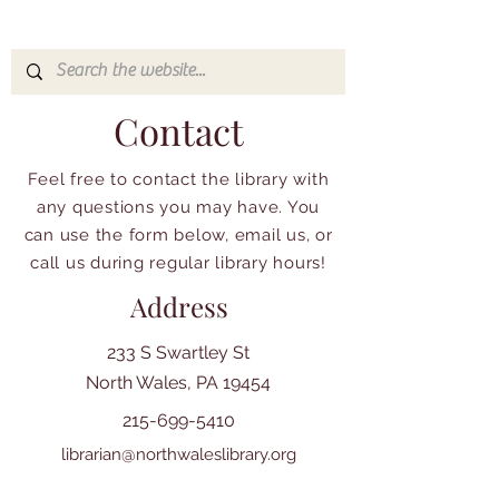
Contact
Feel free to contact the library with
any questions you may have. You
can use the form below, email us, or
call us during regular library hours!
Address
233 S Swartley St
North Wales, PA 19454
215-699-5410
librarian@northwaleslibrary.org