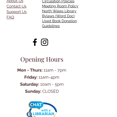
About Us
Circulation Policies
Contact Us
Meeting Room Policy
North Wales Library
Support Us
Bylaws (Word Doc)
FAQ
Used Book Donation
Guidelines
Opening Hours
Mon - Thurs:
11am - 7pm
Friday:
11am-4pm
Saturday:
10am - 5pm
Sunday:
CLOSED