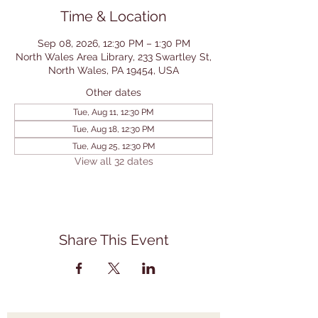
Time & Location
Sep 08, 2026, 12:30 PM – 1:30 PM
North Wales Area Library, 233 Swartley St,
North Wales, PA 19454, USA
Other dates
Tue, Aug 11, 12:30 PM
Tue, Aug 18, 12:30 PM
Tue, Aug 25, 12:30 PM
View all 32 dates
Share This Event