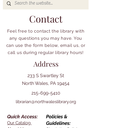
Contact
Feel free to contact the library with
any questions you may have. You
can use the form below, email us, or
call us during regular library hours!
Address
233 S Swartley St
North Wales, PA 19454
215-699-5410
librarian@northwaleslibrary.org
Quick Access:
Policies &
Our Catalog
Guidelines: