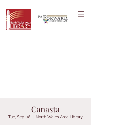
Canasta
Tue, Sep 08
  |  
North Wales Area Library