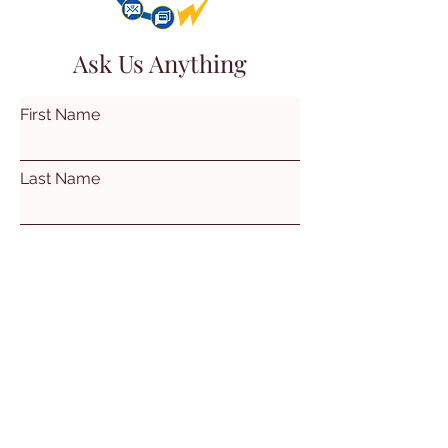
Ask Us Anything
First Name
Last Name
Email
Subject
Leave us a message...