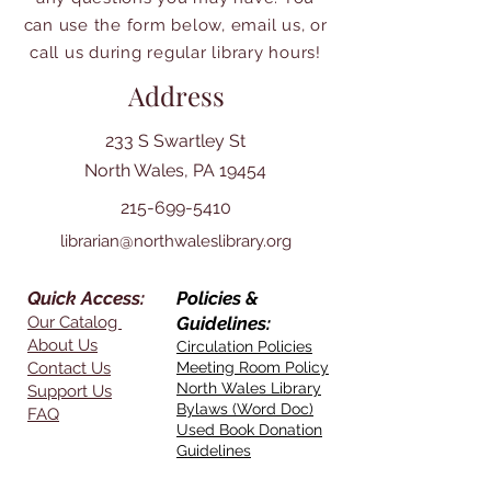
can use the form below, email us, or
call us during regular library hours!
Address
233 S Swartley St
North Wales, PA 19454
215-699-5410
librarian@northwaleslibrary.org
Quick Access:
Policies &
Our Catalog
Guidelines:
About Us
Circulation Policies
Contact Us
Meeting Room Policy
North Wales Library
Support Us
Bylaws (Word Doc)
FAQ
Used Book Donation
Guidelines