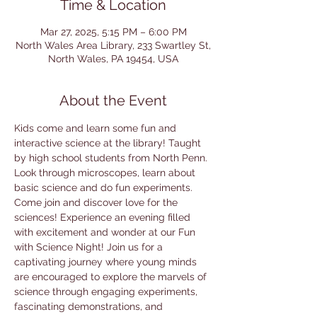
Time & Location
Mar 27, 2025, 5:15 PM – 6:00 PM
North Wales Area Library, 233 Swartley St,
North Wales, PA 19454, USA
About the Event
Kids come and learn some fun and 
interactive science at the library! Taught 
by high school students from North Penn. 
Look through microscopes, learn about 
basic science and do fun experiments. 
Come join and discover love for the 
sciences! Experience an evening filled 
with excitement and wonder at our Fun 
with Science Night! Join us for a 
captivating journey where young minds 
are encouraged to explore the marvels of 
science through engaging experiments, 
fascinating demonstrations, and 