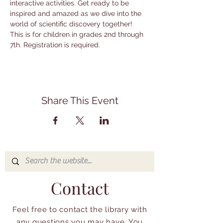
interactive activities. Get ready to be 
inspired and amazed as we dive into the 
world of scientific discovery together! 
This is for children in grades 2nd through 
7th. Registration is required.
Share This Event
Contact
Feel free to contact the library with
any questions you may have. You