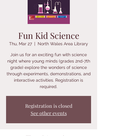
Fun Kid Science
Thu, Mar 27
  |  
North Wales Area Library
Join us for an exciting fun with science
night where young minds (grades 2nd-7th
grade) explore the wonders of science
through experiments, demonstrations, and
interactive activities. Registration is
required.
Registration is closed
See other events