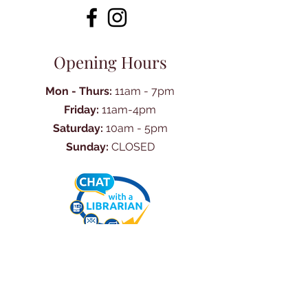
Opening Hours
Mon - Thurs:
11am - 7pm
Friday:
11am-4pm
Saturday:
10am - 5pm
Sunday:
CLOSED
Ask Us Anything
First Name