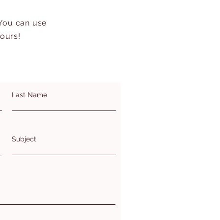
 You can use
hours!
Last Name
Subject