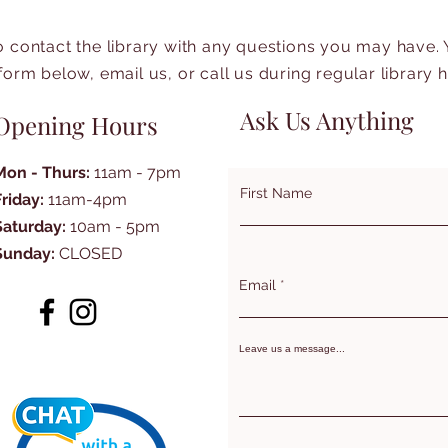
to contact the library with any questions you may have.
form below, email us, or call us during regular library 
Ask Us Anything
Opening Hours
Mon - Thurs:
11am - 7pm
First Name
Friday:
11am-4pm
Saturday:
10am - 5pm
Sunday:
CLOSED
Email
Leave us a message...