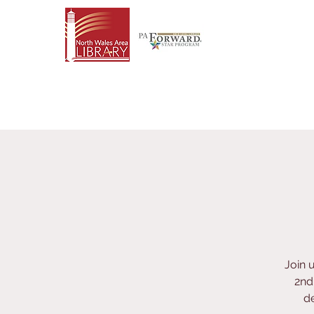
Join 
2nd
de