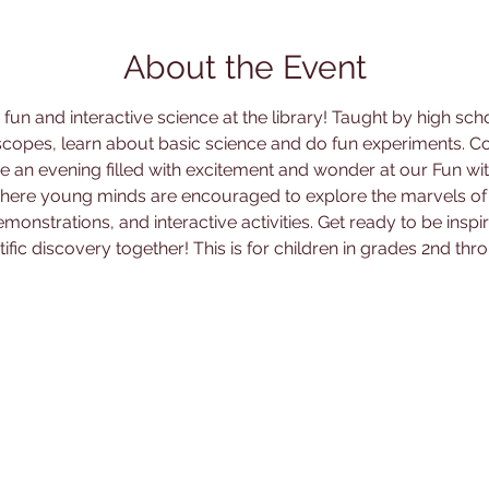
About the Event
un and interactive science at the library! Taught by high sch
copes, learn about basic science and do fun experiments. Co
e an evening filled with excitement and wonder at our Fun wit
 where young minds are encouraged to explore the marvels of
monstrations, and interactive activities. Get ready to be ins
tific discovery together! This is for children in grades 2nd thro