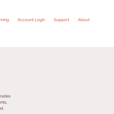
ming
Account Login
Support
About
grades
nts,
ed.