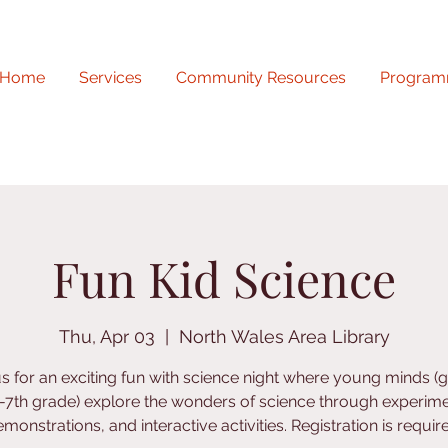
Home
Services
Community Resources
Program
Fun Kid Science
Thu, Apr 03
  |  
North Wales Area Library
us for an exciting fun with science night where young minds (
-7th grade) explore the wonders of science through experime
monstrations, and interactive activities. Registration is requir