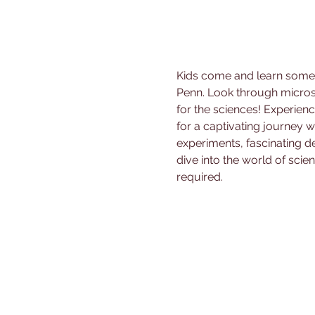
Kids come and learn some f
Penn. Look through micros
for the sciences! Experienc
for a captivating journey
experiments, fascinating de
dive into the world of scien
required.