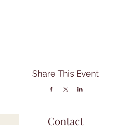
Share This Event
Contact