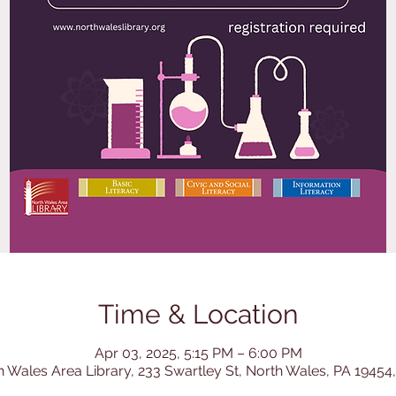
Time & Location
Apr 03, 2025, 5:15 PM – 6:00 PM
h Wales Area Library, 233 Swartley St, North Wales, PA 19454