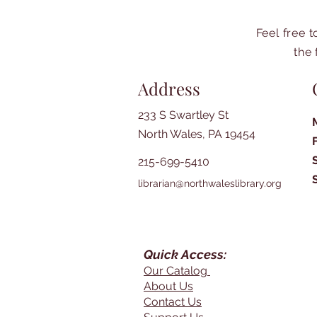
Feel free 
the 
Address
233 S Swartley St
North Wales, PA 19454
215-699-5410
librarian@northwaleslibrary.org
Quick Access:
Our Catalog
About Us
Contact Us