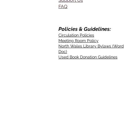
Support Us
FAQ
Policies & Guidelines:
Circulation Policies
Meeting Room Policy
North Wales Library Bylaws (Word
Doc)
Used Book Donation Guidelines