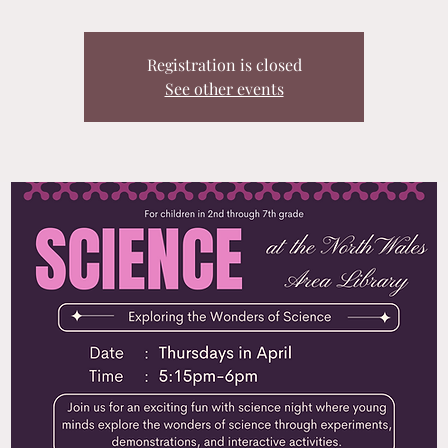
Registration is closed
See other events