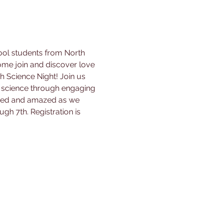
ool students from North 
me join and discover love 
h Science Night! Join us 
 science through engaging 
pired and amazed as we 
ugh 7th. Registration is 