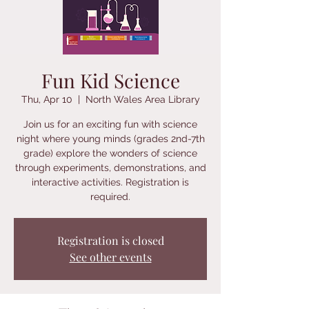
Fun Kid Science
Thu, Apr 10
  |  
North Wales Area Library
Join us for an exciting fun with science
night where young minds (grades 2nd-7th
grade) explore the wonders of science
through experiments, demonstrations, and
interactive activities. Registration is
required.
Registration is closed
See other events