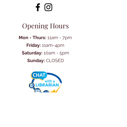
Opening Hours
Mon - Thurs:
11am - 7pm
Friday:
11am-4pm
Saturday:
10am - 5pm
Sunday:
CLOSED
Ask Us Anything
First Name