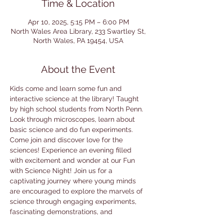
Time & Location
Apr 10, 2025, 5:15 PM – 6:00 PM
North Wales Area Library, 233 Swartley St,
North Wales, PA 19454, USA
About the Event
Kids come and learn some fun and 
interactive science at the library! Taught 
by high school students from North Penn. 
Look through microscopes, learn about 
basic science and do fun experiments. 
Come join and discover love for the 
sciences! Experience an evening filled 
with excitement and wonder at our Fun 
with Science Night! Join us for a 
captivating journey where young minds 
are encouraged to explore the marvels of 
science through engaging experiments, 
fascinating demonstrations, and 