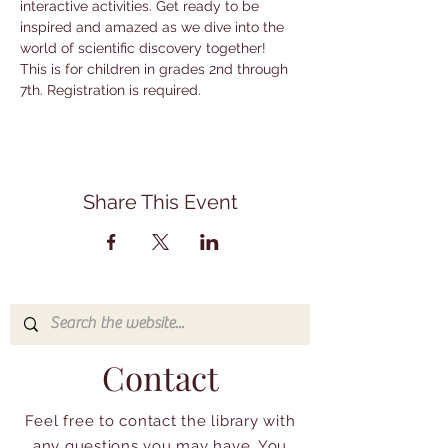
interactive activities. Get ready to be 
inspired and amazed as we dive into the 
world of scientific discovery together! 
This is for children in grades 2nd through 
7th. Registration is required.
Share This Event
Contact
Feel free to contact the library with
any questions you may have. You