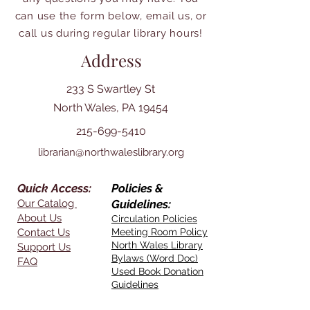
can use the form below, email us, or
call us during regular library hours!
Address
233 S Swartley St
North Wales, PA 19454
215-699-5410
librarian@northwaleslibrary.org
Quick Access:
Policies &
Our Catalog
Guidelines:
About Us
Circulation Policies
Contact Us
Meeting Room Policy
North Wales Library
Support Us
Bylaws (Word Doc)
FAQ
Used Book Donation
Guidelines