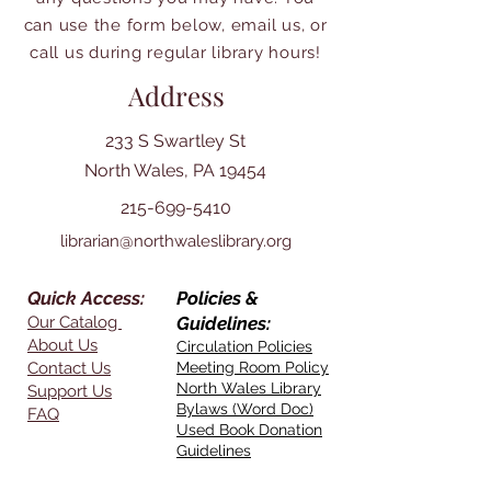
can use the form below, email us, or
call us during regular library hours!
Address
233 S Swartley St
North Wales, PA 19454
215-699-5410
librarian@northwaleslibrary.org
Quick Access:
Policies &
Our Catalog
Guidelines:
About Us
Circulation Policies
Contact Us
Meeting Room Policy
North Wales Library
Support Us
Bylaws (Word Doc)
FAQ
Used Book Donation
Guidelines