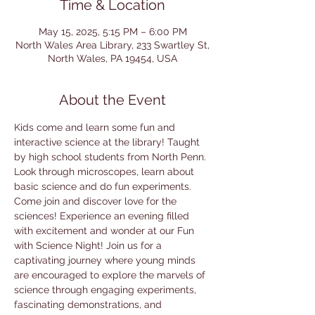
Time & Location
May 15, 2025, 5:15 PM – 6:00 PM
North Wales Area Library, 233 Swartley St,
North Wales, PA 19454, USA
About the Event
Kids come and learn some fun and 
interactive science at the library! Taught 
by high school students from North Penn. 
Look through microscopes, learn about 
basic science and do fun experiments. 
Come join and discover love for the 
sciences! Experience an evening filled 
with excitement and wonder at our Fun 
with Science Night! Join us for a 
captivating journey where young minds 
are encouraged to explore the marvels of 
science through engaging experiments, 
fascinating demonstrations, and 