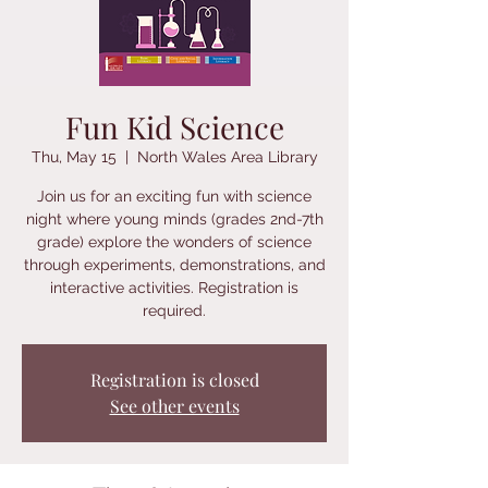
Fun Kid Science
Thu, May 15
  |  
North Wales Area Library
Join us for an exciting fun with science
night where young minds (grades 2nd-7th
grade) explore the wonders of science
through experiments, demonstrations, and
interactive activities. Registration is
required.
Registration is closed
See other events