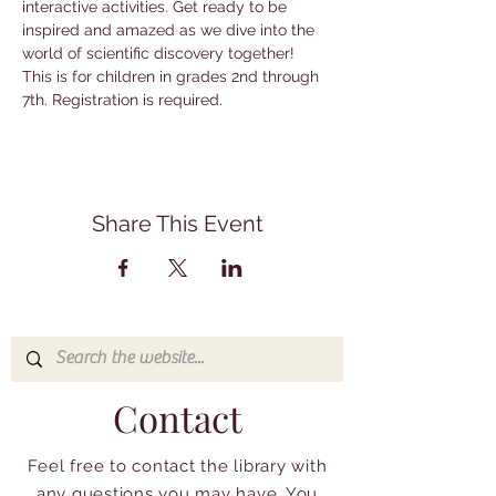
interactive activities. Get ready to be 
inspired and amazed as we dive into the 
world of scientific discovery together! 
This is for children in grades 2nd through 
7th. Registration is required.
Share This Event
Contact
Feel free to contact the library with
any questions you may have. You