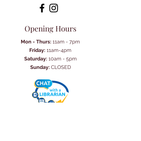
Opening Hours
Mon - Thurs:
11am - 7pm
Friday:
11am-4pm
Saturday:
10am - 5pm
Sunday:
CLOSED
Ask Us Anything
First Name