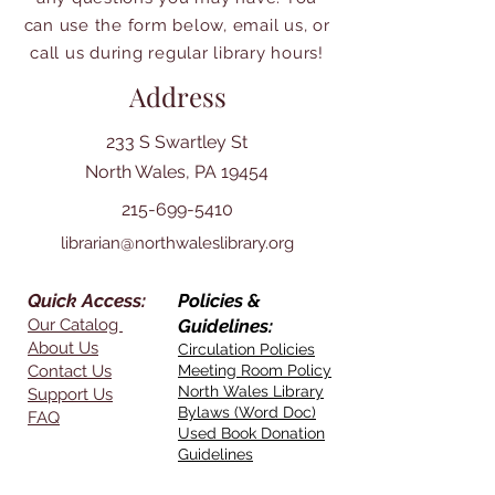
can use the form below, email us, or
call us during regular library hours!
Address
233 S Swartley St
North Wales, PA 19454
215-699-5410
librarian@northwaleslibrary.org
Quick Access:
Policies &
Our Catalog
Guidelines:
About Us
Circulation Policies
Contact Us
Meeting Room Policy
North Wales Library
Support Us
Bylaws (Word Doc)
FAQ
Used Book Donation
Guidelines