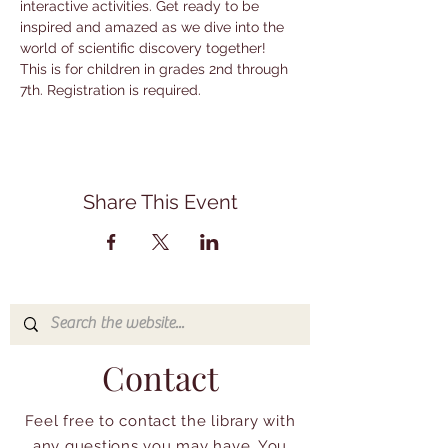
interactive activities. Get ready to be 
inspired and amazed as we dive into the 
world of scientific discovery together! 
This is for children in grades 2nd through 
7th. Registration is required.
Share This Event
Contact
Feel free to contact the library with
any questions you may have. You