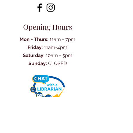
Opening Hours
Mon - Thurs:
11am - 7pm
Friday:
11am-4pm
Saturday:
10am - 5pm
Sunday:
CLOSED
Ask Us Anything
First Name