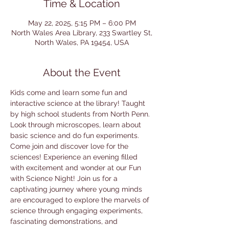
Time & Location
May 22, 2025, 5:15 PM – 6:00 PM
North Wales Area Library, 233 Swartley St,
North Wales, PA 19454, USA
About the Event
Kids come and learn some fun and 
interactive science at the library! Taught 
by high school students from North Penn. 
Look through microscopes, learn about 
basic science and do fun experiments. 
Come join and discover love for the 
sciences! Experience an evening filled 
with excitement and wonder at our Fun 
with Science Night! Join us for a 
captivating journey where young minds 
are encouraged to explore the marvels of 
science through engaging experiments, 
fascinating demonstrations, and 