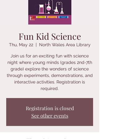
Fun Kid Science
Thu, May 22
  |  
North Wales Area Library
Join us for an exciting fun with science
night where young minds (grades 2nd-7th
grade) explore the wonders of science
through experiments, demonstrations, and
interactive activities. Registration is
required.
Registration is closed
See other events