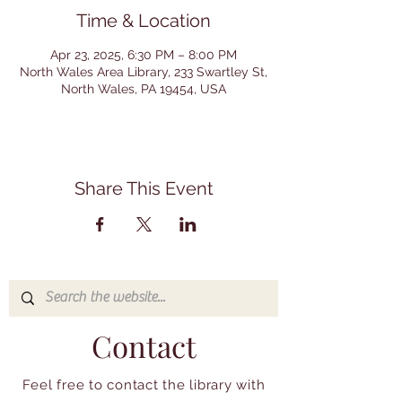
Time & Location
Apr 23, 2025, 6:30 PM – 8:00 PM
North Wales Area Library, 233 Swartley St,
North Wales, PA 19454, USA
Share This Event
Contact
Feel free to contact the library with