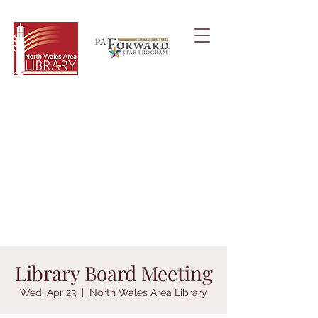
Library Board Meeting
Wed, Apr 23
  |  
North Wales Area Library