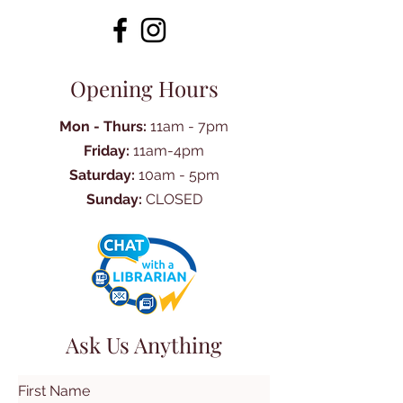
Opening Hours
Mon - Thurs:
11am - 7pm
Friday:
11am-4pm
Saturday:
10am - 5pm
Sunday:
CLOSED
Ask Us Anything
First Name