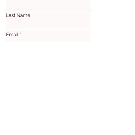
Last Name
Email
Subject
Leave us a message...
Submit