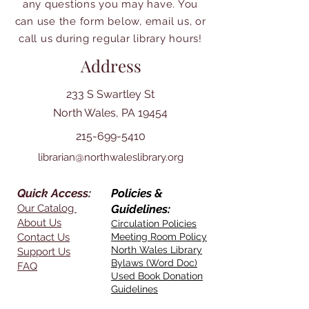
any questions you may have. You
can use the form below, email us, or
call us during regular library hours!
Address
233 S Swartley St
North Wales, PA 19454
215-699-5410
librarian@northwaleslibrary.org
Quick Access:
Policies &
Our Catalog
Guidelines:
About Us
Circulation Policies
Contact Us
Meeting Room Policy
North Wales Library
Support Us
Bylaws (Word Doc)
FAQ
Used Book Donation
Guidelines