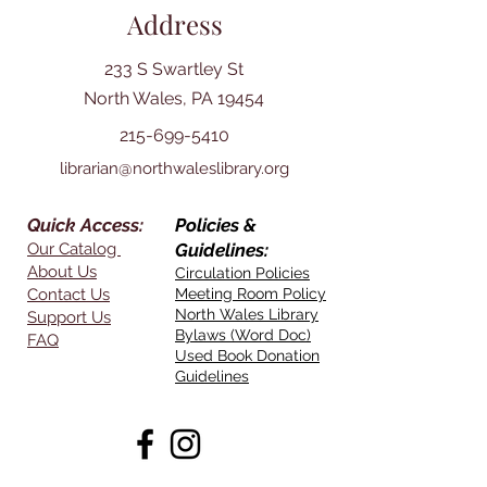
Address
233 S Swartley St
North Wales, PA 19454
215-699-5410
librarian@northwaleslibrary.org
Quick Access:
Policies &
Our Catalog
Guidelines:
About Us
Circulation Policies
Contact Us
Meeting Room Policy
North Wales Library
Support Us
Bylaws (Word Doc)
FAQ
Used Book Donation
Guidelines