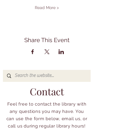
Read More >
Share This Event
Contact
Feel free to contact the library with
any questions you may have. You
can use the form below, email us, or
call us during regular library hours!