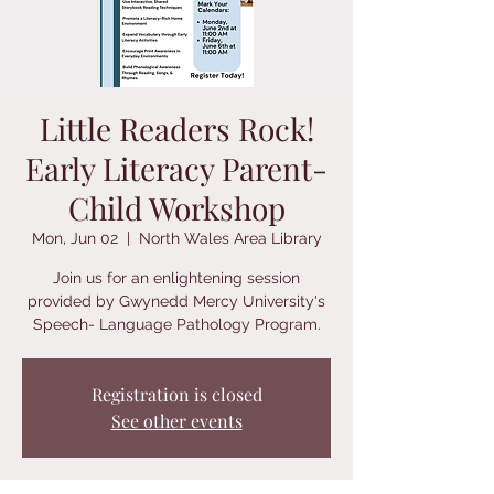
Little Readers Rock!
Early Literacy Parent-
Child Workshop
Mon, Jun 02
  |  
North Wales Area Library
Join us for an enlightening session
provided by Gwynedd Mercy University's
Speech- Language Pathology Program.
Registration is closed
See other events