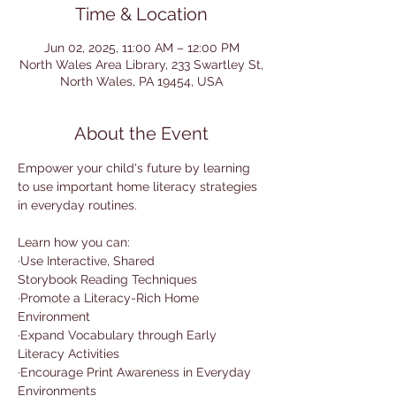
Time & Location
Jun 02, 2025, 11:00 AM – 12:00 PM
North Wales Area Library, 233 Swartley St,
North Wales, PA 19454, USA
About the Event
Empower your child's future by learning 
to use important home literacy strategies 
in everyday routines. 
Learn how you can:
·Use Interactive, Shared 
Storybook Reading Techniques
·Promote a Literacy-Rich Home 
Environment
·Expand Vocabulary through Early 
Literacy Activities
·Encourage Print Awareness in Everyday 
Environments