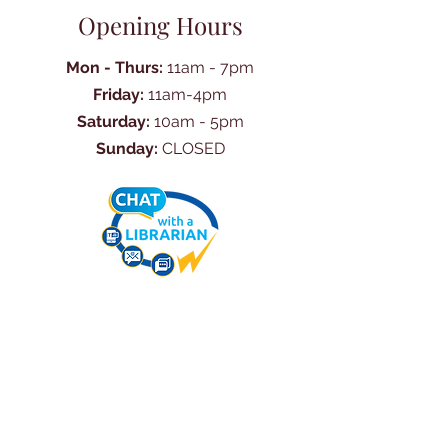
Opening Hours
Mon - Thurs:
11am - 7pm
Friday:
11am-4pm
Saturday:
10am - 5pm
Sunday:
CLOSED
Ask Us Anything
First Name
Last Name