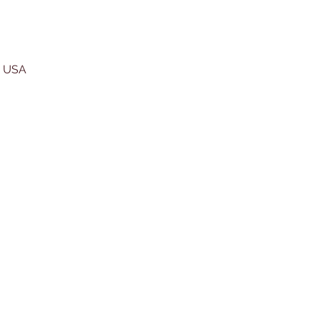
, USA