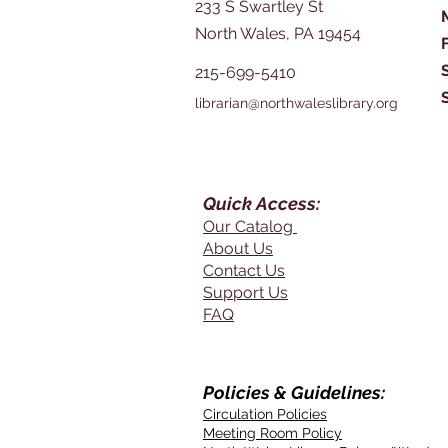
233 S Swartley St
North Wales, PA 19454
215-699-5410
librarian@northwaleslibrary.org
Quick Access:
Our Catalog
About Us
Contact Us
Support Us
FAQ
Policies & Guidelines:
Circulation Policies
Meeting Room Policy