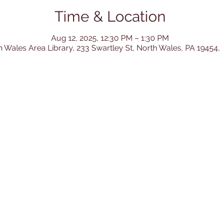
Time & Location
Aug 12, 2025, 12:30 PM – 1:30 PM
h Wales Area Library, 233 Swartley St, North Wales, PA 19454