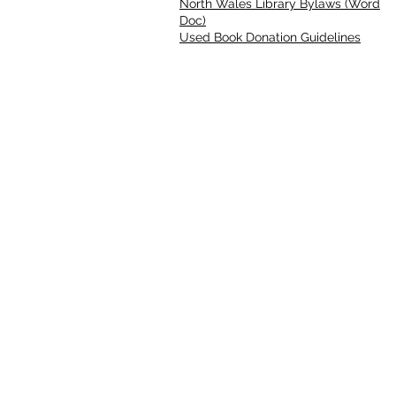
North Wales Library Bylaws (Word
Doc)
Used Book Donation Guidelines