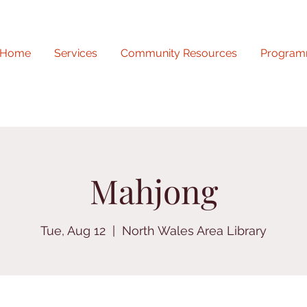
Home
Services
Community Resources
Program
Mahjong
Tue, Aug 12
  |  
North Wales Area Library