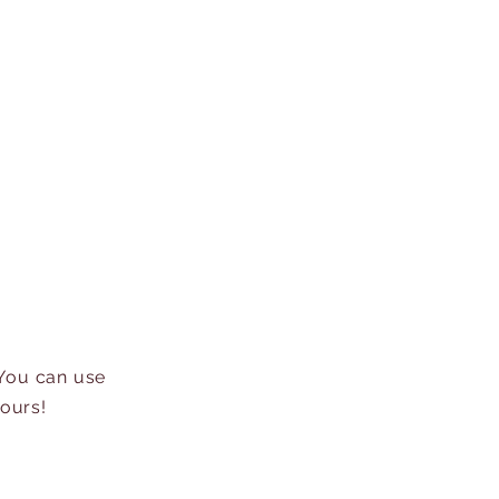
 You can use
hours!