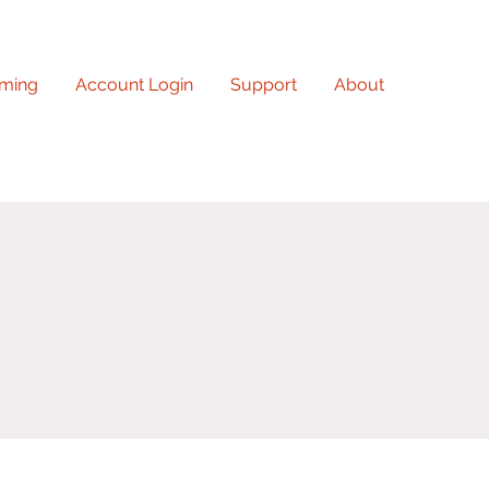
ming
Account Login
Support
About