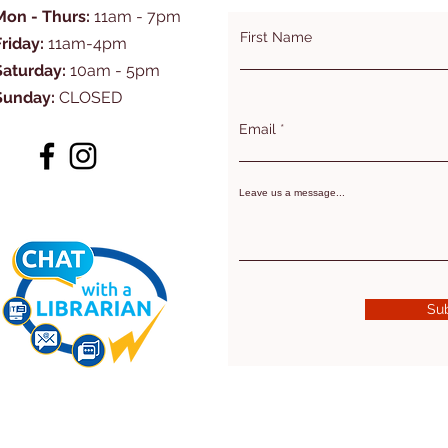
Mon - Thurs:
11am - 7pm
First Name
Friday:
11am-4pm
Saturday:
10am - 5pm
Sunday:
CLOSED
Email
Leave us a message...
Su