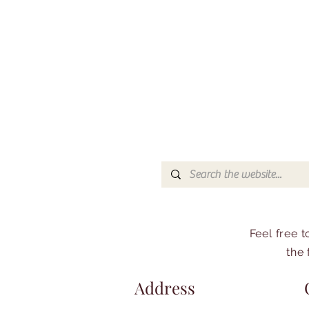
Feel free 
the 
Address