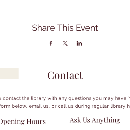
Share This Event
Contact
to contact the library with any questions you may have.
form below, email us, or call us during regular library 
Ask Us Anything
Opening Hours