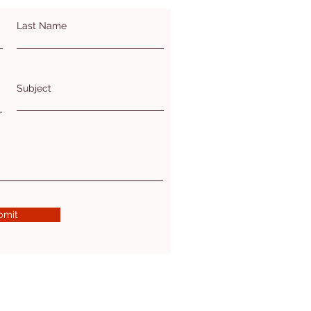
Last Name
Subject
bmit