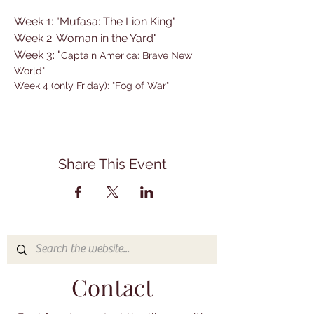
Week 1: "Mufasa: The Lion King"
Week 2: Woman in the Yard"
Week 3: "
Captain America: Brave New 
World"
Week 4 (only Friday): "Fog of War"
Share This Event
Contact