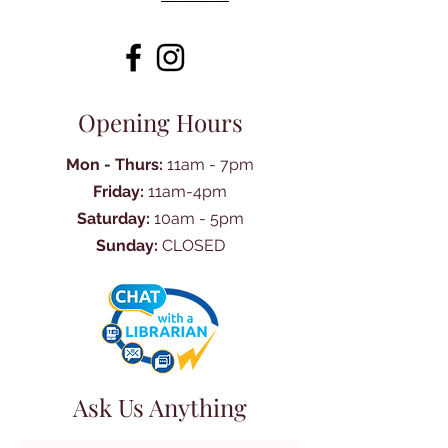
Opening Hours
Mon - Thurs:
11am - 7pm
Friday:
11am-4pm
Saturday:
10am - 5pm
Sunday:
CLOSED
Ask Us Anything