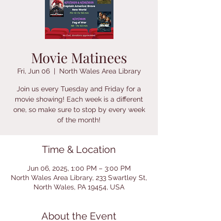
Movie Matinees
Fri, Jun 06
  |  
North Wales Area Library
Join us every Tuesday and Friday for a
movie showing! Each week is a different
one, so make sure to stop by every week
of the month!
Time & Location
Jun 06, 2025, 1:00 PM – 3:00 PM
North Wales Area Library, 233 Swartley St,
North Wales, PA 19454, USA
About the Event