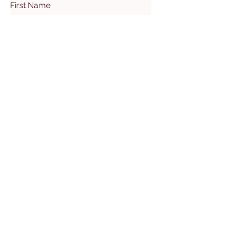
First Name
Last Name
Email
Subject
Leave us a message...
Submit