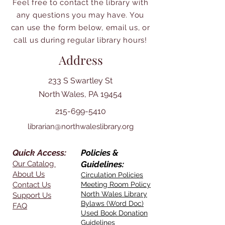
Feel free to contact the library with
any questions you may have. You
can use the form below, email us, or
call us during regular library hours!
Address
233 S Swartley St
North Wales, PA 19454
215-699-5410
librarian@northwaleslibrary.org
Quick Access:
Policies &
Our Catalog
Guidelines:
About Us
Circulation Policies
Contact Us
Meeting Room Policy
North Wales Library
Support Us
Bylaws (Word Doc)
FAQ
Used Book Donation
Guidelines