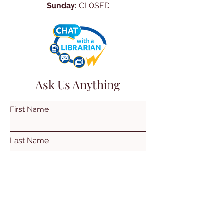
Sunday:
CLOSED
Ask Us Anything
First Name
Last Name
Email
Subject