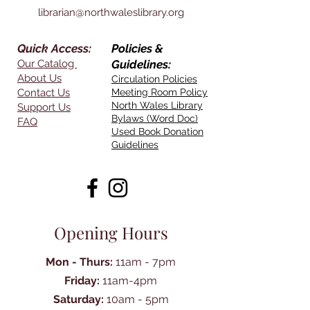
librarian@northwaleslibrary.org
Quick Access:
Policies &
Our Catalog
Guidelines:
About Us
Circulation Policies
Contact Us
Meeting Room Policy
North Wales Library
Support Us
Bylaws (Word Doc)
FAQ
Used Book Donation
Guidelines
Opening Hours
Mon - Thurs:
11am - 7pm
Friday:
11am-4pm
Saturday:
10am - 5pm