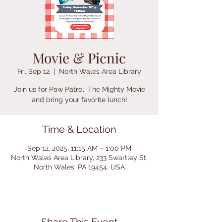
Movie & Picnic
Fri, Sep 12
  |  
North Wales Area Library
Join us for Paw Patrol: The Mighty Movie
and bring your favorite lunch!
Time & Location
Sep 12, 2025, 11:15 AM – 1:00 PM
North Wales Area Library, 233 Swartley St,
North Wales, PA 19454, USA