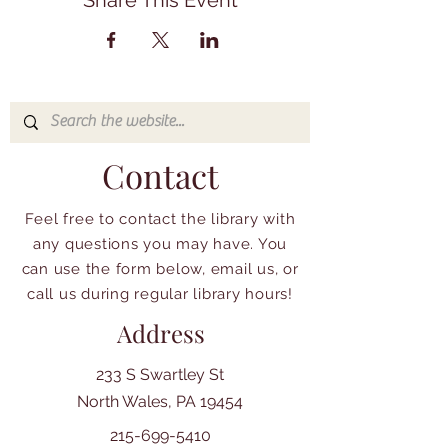
Share This Event
Contact
Feel free to contact the library with
any questions you may have. You
can use the form below, email us, or
call us during regular library hours!
Address
233 S Swartley St
North Wales, PA 19454
215-699-5410