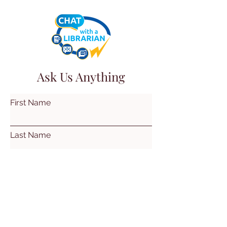
Ask Us Anything
First Name
Last Name
Email
Subject