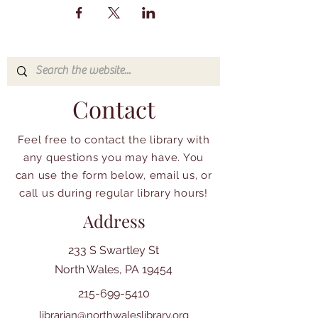
Contact
Feel free to contact the library with
any questions you may have. You
can use the form below, email us, or
call us during regular library hours!
Address
233 S Swartley St
North Wales, PA 19454
215-699-5410
librarian@northwaleslibrary.org