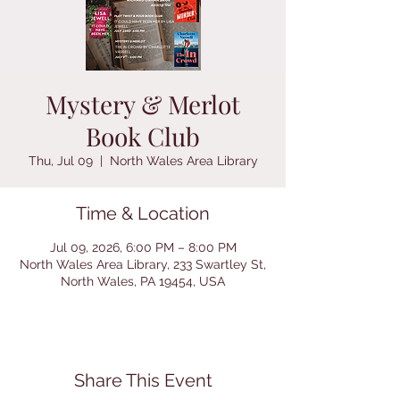
Mystery & Merlot
Book Club
Thu, Jul 09
  |  
North Wales Area Library
Time & Location
Jul 09, 2026, 6:00 PM – 8:00 PM
North Wales Area Library, 233 Swartley St,
North Wales, PA 19454, USA
Share This Event