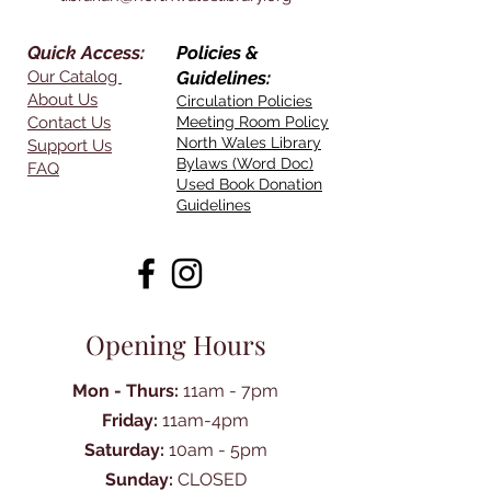
Quick Access:
Policies &
Our Catalog
Guidelines:
About Us
Circulation Policies
Contact Us
Meeting Room Policy
North Wales Library
Support Us
Bylaws (Word Doc)
FAQ
Used Book Donation
Guidelines
Opening Hours
Mon - Thurs:
11am - 7pm
Friday:
11am-4pm
Saturday:
10am - 5pm
Sunday:
CLOSED