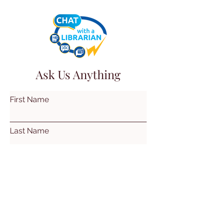
Ask Us Anything
First Name
Last Name
Email
Subject