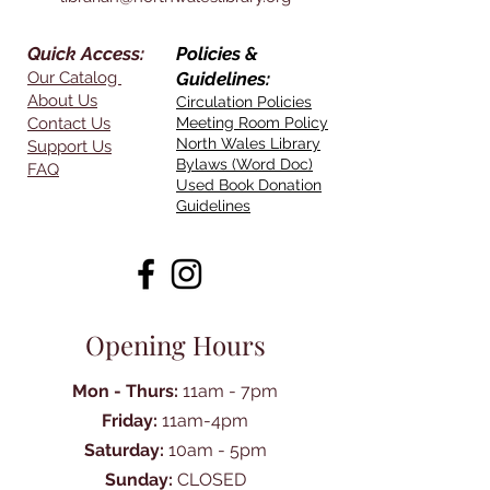
Quick Access:
Policies &
Our Catalog
Guidelines:
About Us
Circulation Policies
Contact Us
Meeting Room Policy
North Wales Library
Support Us
Bylaws (Word Doc)
FAQ
Used Book Donation
Guidelines
Opening Hours
Mon - Thurs:
11am - 7pm
Friday:
11am-4pm
Saturday:
10am - 5pm
Sunday:
CLOSED