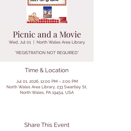
Picnic and a Movie
Wed, Jul 01
  |  
North Wales Area Library
*REGISTRATION NOT REQUIRED*
Time & Location
Jul 01, 2026, 12:00 PM – 2:00 PM
North Wales Area Library, 233 Swartley St,
North Wales, PA 19454, USA
Share This Event