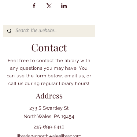
Contact
Feel free to contact the library with
any questions you may have. You
can use the form below, email us, or
call us during regular library hours!
Address
233 S Swartley St
North Wales, PA 19454
215-699-5410
librarian@northwaleslibrary.org