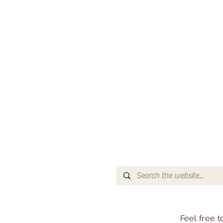
Feel free 