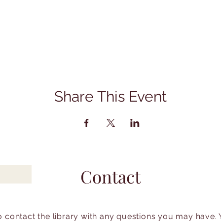
Share This Event
Contact
to contact the library with any questions you may have.