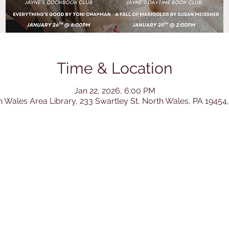
Time & Location
Jan 22, 2026, 6:00 PM
h Wales Area Library, 233 Swartley St, North Wales, PA 19454