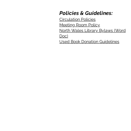
Policies & Guidelines:
Circulation Policies
Meeting Room Policy
North Wales Library Bylaws (Word
Doc)
Used Book Donation Guidelines