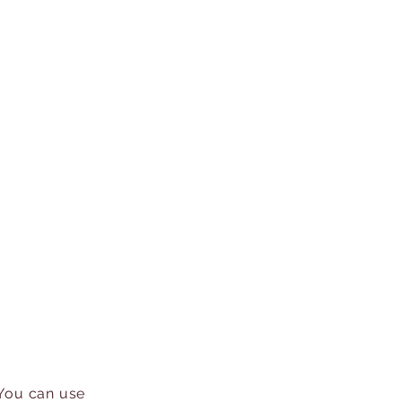
 You can use