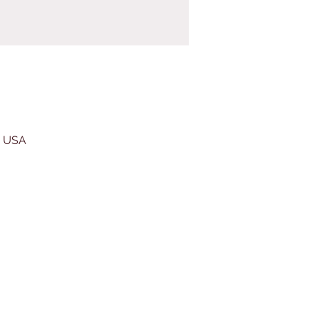
, USA