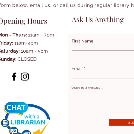
form below, email us, or call us during regular library 
Ask Us Anything
Opening Hours
Mon - Thurs:
11am - 7pm
First Name
Friday:
11am-4pm
Saturday:
10am - 5pm
Sunday:
CLOSED
Email
Leave us a message...
Su