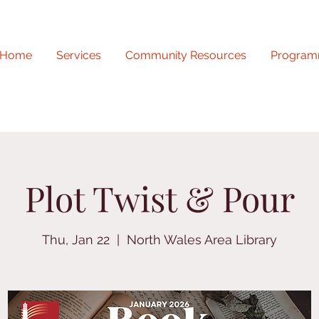
Home
Services
Community Resources
Program
Plot Twist & Pour
Thu, Jan 22
  |  
North Wales Area Library