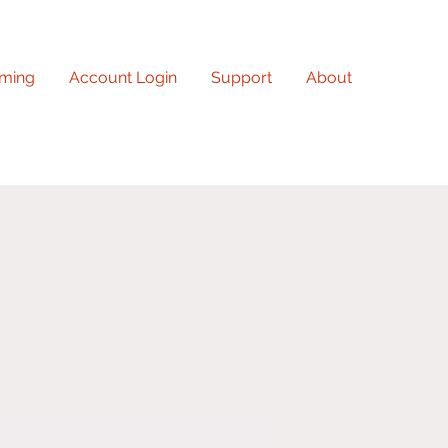
ming
Account Login
Support
About