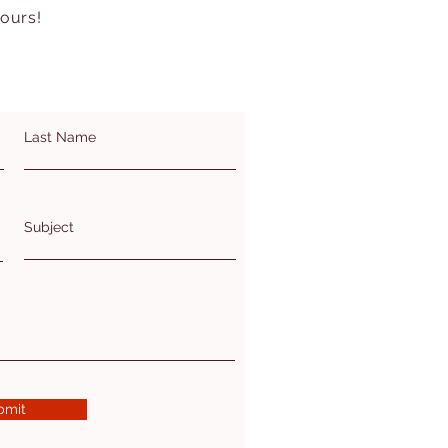
hours!
Last Name
Subject
bmit