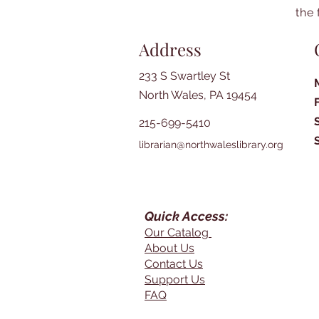
the 
Address
233 S Swartley St
North Wales, PA 19454
215-699-5410
librarian@northwaleslibrary.org
Quick Access:
Our Catalog
About Us
Contact Us
Support Us
FAQ