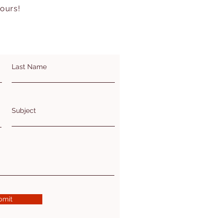
hours!
Last Name
Subject
bmit