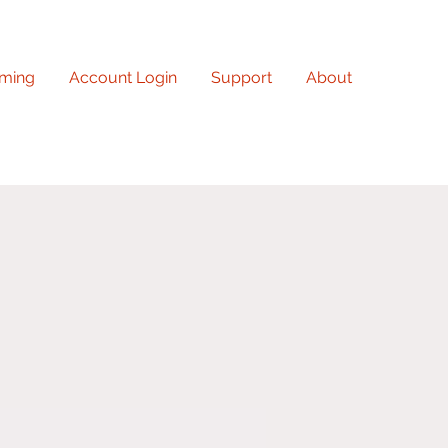
ming
Account Login
Support
About