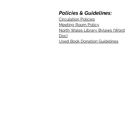
Policies & Guidelines:
Circulation Policies
Meeting Room Policy
North Wales Library Bylaws (Word
Doc)
Used Book Donation Guidelines