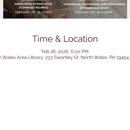
Time & Location
Feb 26, 2026, 6:00 PM
h Wales Area Library, 233 Swartley St, North Wales, PA 19454