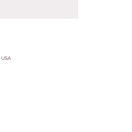
, USA