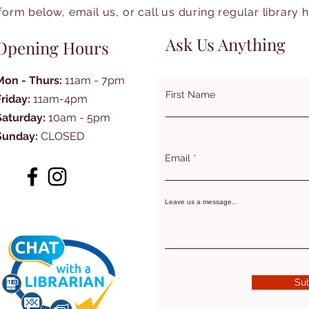
form below, email us, or call us during regular library 
Ask Us Anything
Opening Hours
Mon - Thurs:
11am - 7pm
First Name
Friday:
11am-4pm
Saturday:
10am - 5pm
Sunday:
CLOSED
Email
Leave us a message...
Su