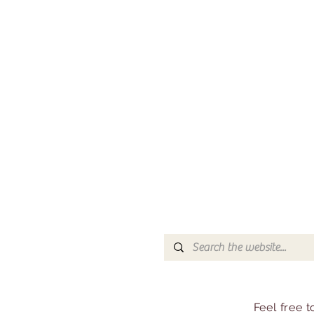
Feel free 