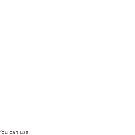
 You can use