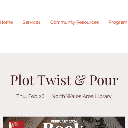
Home
Services
Community Resources
Program
Plot Twist & Pour
Thu, Feb 26
  |  
North Wales Area Library