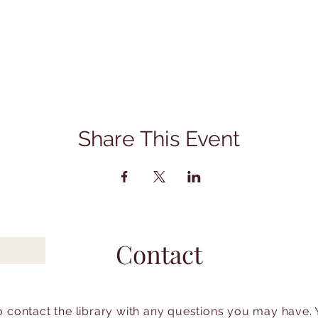
Share This Event
Contact
to contact the library with any questions you may have.