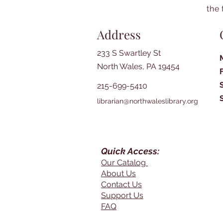
the 
Address
233 S Swartley St
North Wales, PA 19454
215-699-5410
librarian@northwaleslibrary.org
Quick Access:
Our Catalog
About Us
Contact Us
Support Us
FAQ