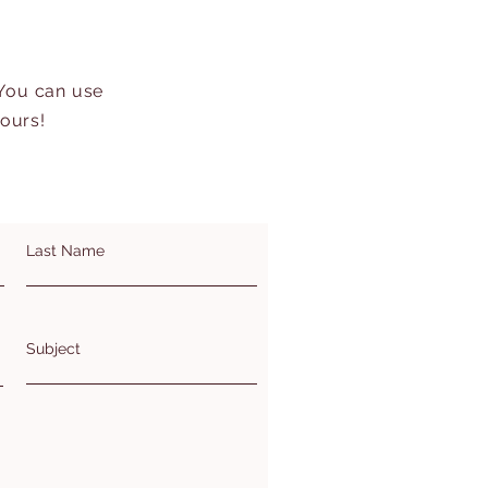
 You can use
hours!
Last Name
Subject