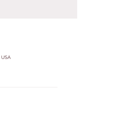
, USA