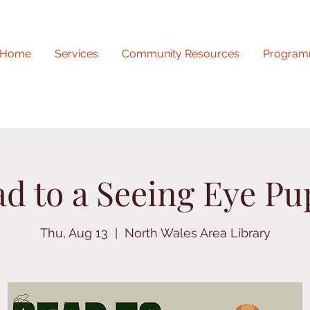
Home
Services
Community Resources
Program
d to a Seeing Eye P
Thu, Aug 13
  |  
North Wales Area Library