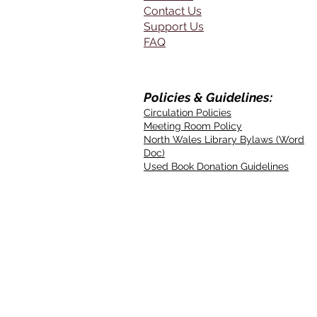
Contact Us
Support Us
FAQ
Policies & Guidelines:
Circulation Policies
Meeting Room Policy
North Wales Library Bylaws (Word
Doc)
Used Book Donation Guidelines