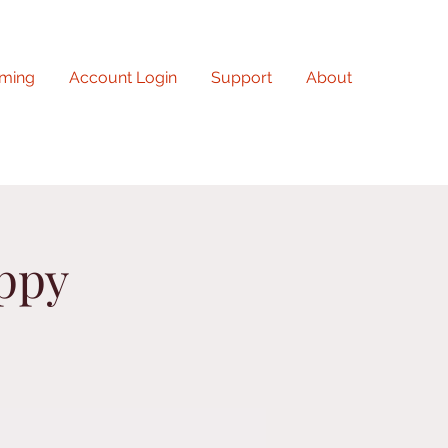
ming
Account Login
Support
About
uppy