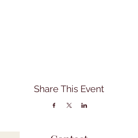
Share This Event