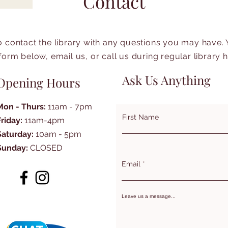
Contact
to contact the library with any questions you may have.
form below, email us, or call us during regular library 
Ask Us Anything
Opening Hours
Mon - Thurs:
11am - 7pm
First Name
Friday:
11am-4pm
Saturday:
10am - 5pm
Sunday:
CLOSED
Email
Leave us a message...