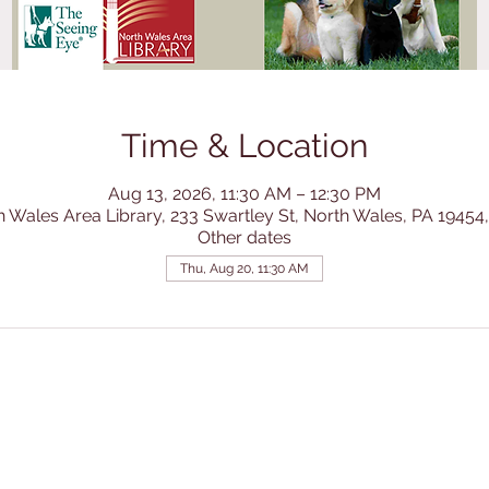
Time & Location
Aug 13, 2026, 11:30 AM – 12:30 PM
h Wales Area Library, 233 Swartley St, North Wales, PA 19454
Other dates
Thu, Aug 20, 11:30 AM