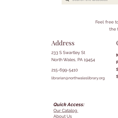
Feel free 
the 
Address
233 S Swartley St
North Wales, PA 19454
215-699-5410
librarian@northwaleslibrary.org
Quick Access:
Our Catalog
About Us