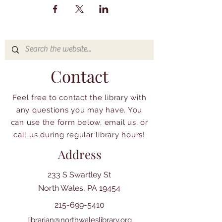
Contact
Feel free to contact the library with
any questions you may have. You
can use the form below, email us, or
call us during regular library hours!
Address
233 S Swartley St
North Wales, PA 19454
215-699-5410
librarian@northwaleslibrary.org