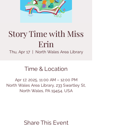
Story Time with Miss
Erin
Thu, Apr 17
  |  
North Wales Area Library
Time & Location
Apr 17, 2025, 11:00 AM – 12:00 PM
North Wales Area Library, 233 Swartley St,
North Wales, PA 19454, USA
Share This Event