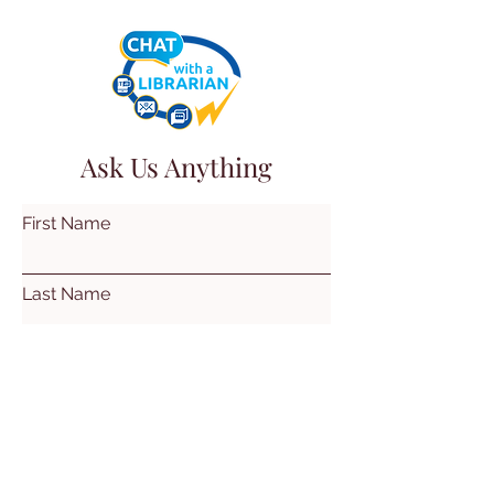
Ask Us Anything
First Name
Last Name
Email
Subject