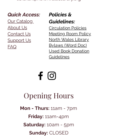
Quick Access:
Policies &
Our Catalog
Guidelines:
About Us
Circulation Policies
Contact Us
Meeting Room Policy
North Wales Library
Support Us
Bylaws (Word Doc)
FAQ
Used Book Donation
Guidelines
Opening Hours
Mon - Thurs:
11am - 7pm
Friday:
11am-4pm
Saturday:
10am - 5pm
Sunday:
CLOSED