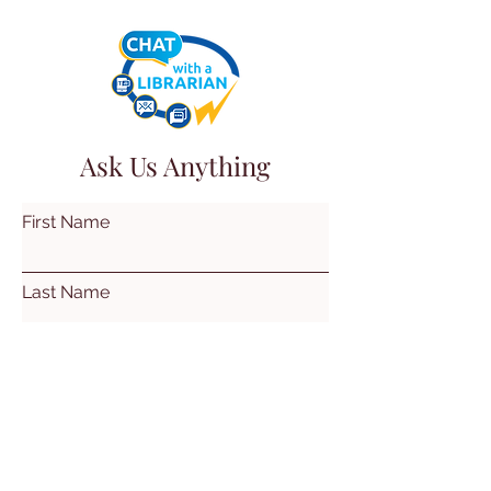
Ask Us Anything
First Name
Last Name
Email
Subject