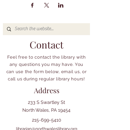
Contact
Feel free to contact the library with
any questions you may have. You
can use the form below, email us, or
call us during regular library hours!
Address
233 S Swartley St
North Wales, PA 19454
215-699-5410
librarian@northwaleslibrary.org