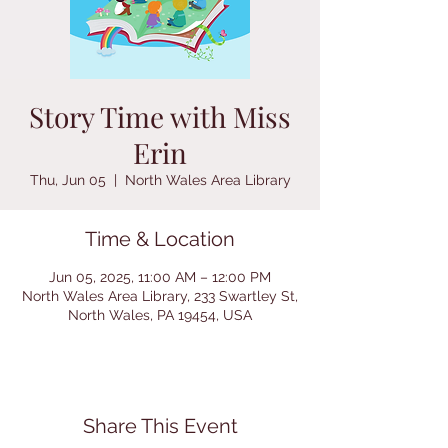
Story Time with Miss
Erin
Thu, Jun 05
  |  
North Wales Area Library
Time & Location
Jun 05, 2025, 11:00 AM – 12:00 PM
North Wales Area Library, 233 Swartley St,
North Wales, PA 19454, USA
Share This Event