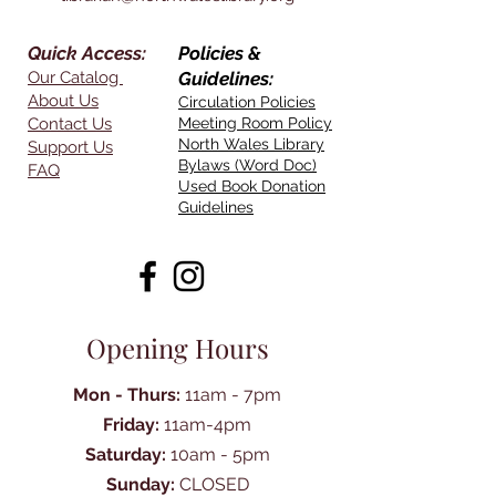
Quick Access:
Policies &
Our Catalog
Guidelines:
About Us
Circulation Policies
Contact Us
Meeting Room Policy
North Wales Library
Support Us
Bylaws (Word Doc)
FAQ
Used Book Donation
Guidelines
Opening Hours
Mon - Thurs:
11am - 7pm
Friday:
11am-4pm
Saturday:
10am - 5pm
Sunday:
CLOSED