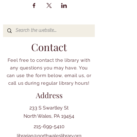
Contact
Feel free to contact the library with
any questions you may have. You
can use the form below, email us, or
call us during regular library hours!
Address
233 S Swartley St
North Wales, PA 19454
215-699-5410
librarian@northwaleslibrary.org