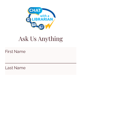
Ask Us Anything
First Name
Last Name
Email
Subject