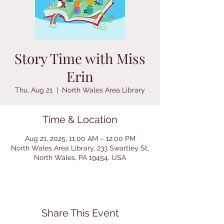
Story Time with Miss
Erin
Thu, Aug 21
  |  
North Wales Area Library
Time & Location
Aug 21, 2025, 11:00 AM – 12:00 PM
North Wales Area Library, 233 Swartley St,
North Wales, PA 19454, USA
Share This Event