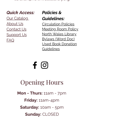
Quick Access:
Policies &
Our Catalog
Guidelines:
About Us
Circulation Policies
Contact Us
Meeting Room Policy
North Wales Library
Support Us
Bylaws (Word Doc)
FAQ
Used Book Donation
Guidelines
Opening Hours
Mon - Thurs:
11am - 7pm
Friday:
11am-4pm
Saturday:
10am - 5pm
Sunday:
CLOSED