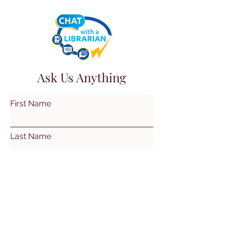
Ask Us Anything
First Name
Last Name
Email
Subject