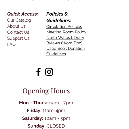
Quick Access:
Policies &
Our Catalog
Guidelines:
About Us
Circulation Policies
Contact Us
Meeting Room Policy
North Wales Library
Support Us
Bylaws (Word Doc)
FAQ
Used Book Donation
Guidelines
Opening Hours
Mon - Thurs:
11am - 7pm
Friday:
11am-4pm
Saturday:
10am - 5pm
Sunday:
CLOSED