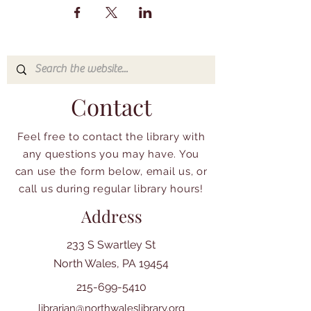
Contact
Feel free to contact the library with
any questions you may have. You
can use the form below, email us, or
call us during regular library hours!
Address
233 S Swartley St
North Wales, PA 19454
215-699-5410
librarian@northwaleslibrary.org