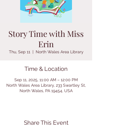
Story Time with Miss
Erin
Thu, Sep 11
  |  
North Wales Area Library
Time & Location
Sep 11, 2025, 11:00 AM – 12:00 PM
North Wales Area Library, 233 Swartley St,
North Wales, PA 19454, USA
Share This Event