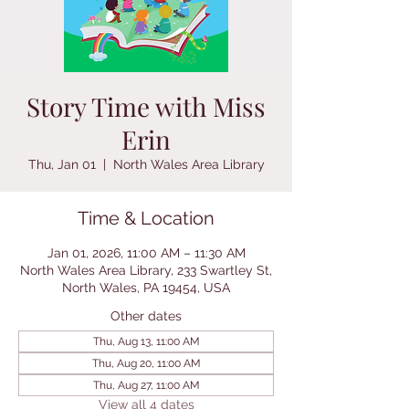
Story Time with Miss
Erin
Thu, Jan 01
  |  
North Wales Area Library
Time & Location
Jan 01, 2026, 11:00 AM – 11:30 AM
North Wales Area Library, 233 Swartley St,
North Wales, PA 19454, USA
Other dates
Thu, Aug 13, 11:00 AM
Thu, Aug 20, 11:00 AM
Thu, Aug 27, 11:00 AM
View all 4 dates