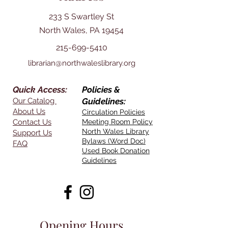
233 S Swartley St
North Wales, PA 19454
215-699-5410
librarian@northwaleslibrary.org
Quick Access:
Policies &
Our Catalog
Guidelines:
About Us
Circulation Policies
Contact Us
Meeting Room Policy
North Wales Library
Support Us
Bylaws (Word Doc)
FAQ
Used Book Donation
Guidelines
Opening Hours