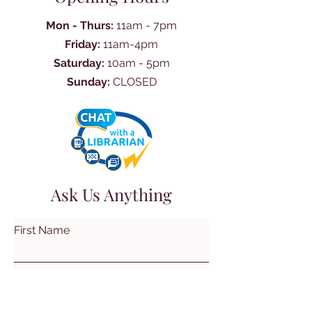
Mon - Thurs:
11am - 7pm
Friday:
11am-4pm
Saturday:
10am - 5pm
Sunday:
CLOSED
Ask Us Anything
First Name
Last Name