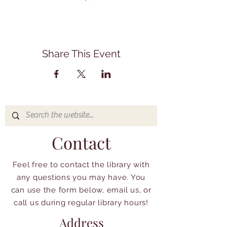
Share This Event
Contact
Feel free to contact the library with
any questions you may have. You
can use the form below, email us, or
call us during regular library hours!
Address