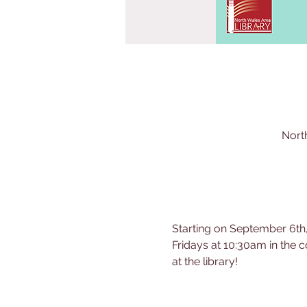
Nort
Starting on September 6th,
Fridays at 10:30am in the c
at the library!