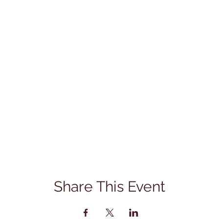
Share This Event