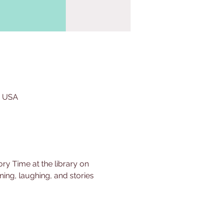
, USA
ry Time at the library on 
ing, laughing, and stories 