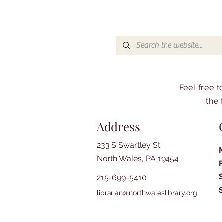
Feel free 
the 
Address
233 S Swartley St
North Wales, PA 19454
215-699-5410
librarian@northwaleslibrary.org