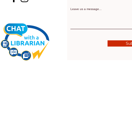
Leave us a message...
Su