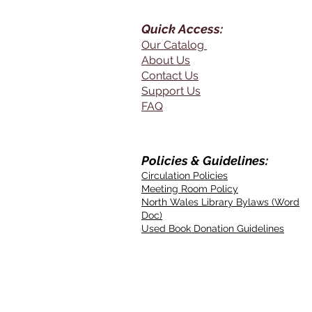
Quick Access:
Our Catalog
About Us
Contact Us
Support Us
FAQ
Policies & Guidelines:
Circulation Policies
Meeting Room Policy
North Wales Library Bylaws (Word
Doc)
Used Book Donation Guidelines