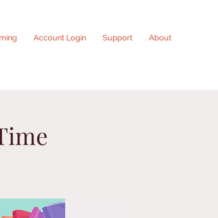
ming
Account Login
Support
About
 Time