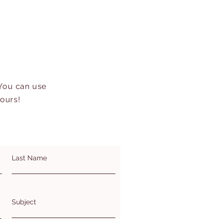
 You can use
hours!
Last Name
Subject