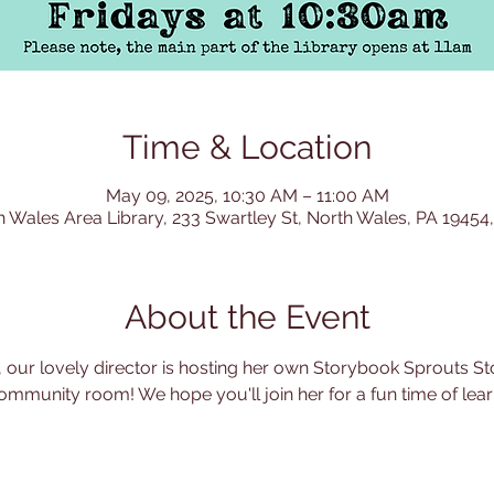
Time & Location
May 09, 2025, 10:30 AM – 11:00 AM
h Wales Area Library, 233 Swartley St, North Wales, PA 19454
About the Event
 our lovely director is hosting her own Storybook Sprouts Sto
ommunity room! We hope you'll join her for a fun time of learn