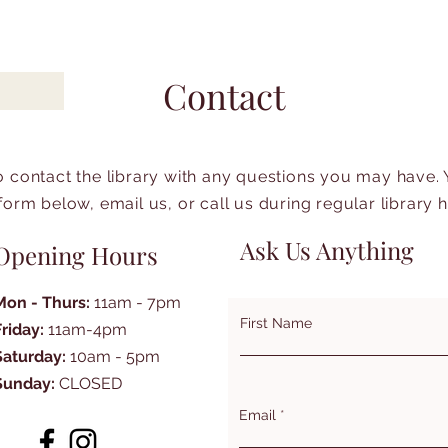
Contact
to contact the library with any questions you may have.
form below, email us, or call us during regular library 
Ask Us Anything
Opening Hours
Mon - Thurs:
11am - 7pm
First Name
Friday:
11am-4pm
Saturday:
10am - 5pm
Sunday:
CLOSED
Email