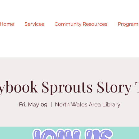
Home
Services
Community Resources
Program
ybook Sprouts Story
Fri, May 09
  |  
North Wales Area Library