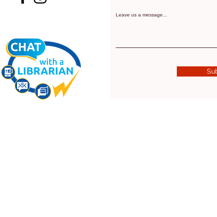
Leave us a message...
Su