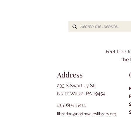
Feel free 
the 
Address
233 S Swartley St
North Wales, PA 19454
215-699-5410
librarian@northwaleslibrary.org