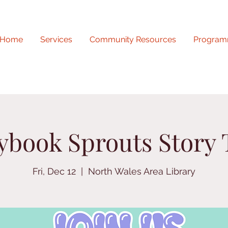
Home
Services
Community Resources
Program
ybook Sprouts Story
Fri, Dec 12
  |  
North Wales Area Library