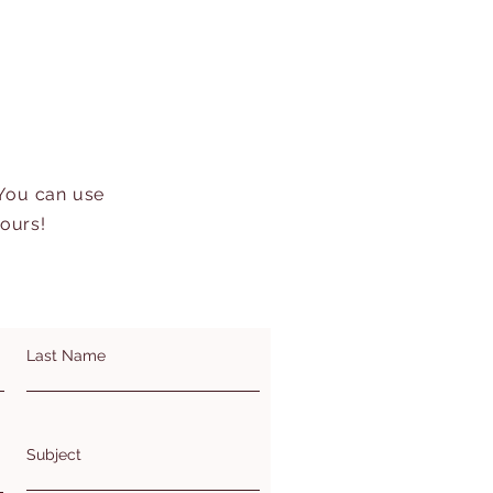
 You can use
hours!
Last Name
Subject