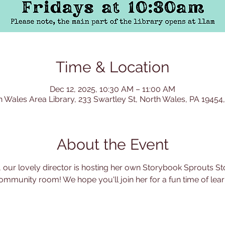
Time & Location
Dec 12, 2025, 10:30 AM – 11:00 AM
h Wales Area Library, 233 Swartley St, North Wales, PA 19454
About the Event
 our lovely director is hosting her own Storybook Sprouts Sto
ommunity room! We hope you'll join her for a fun time of learn