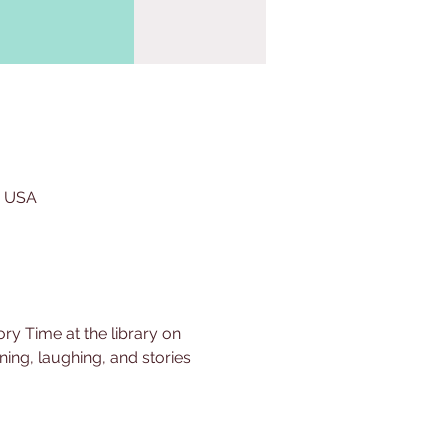
, USA
ry Time at the library on 
ing, laughing, and stories 