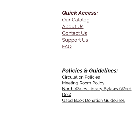
Quick Access:
Our Catalog
About Us
Contact Us
Support Us
FAQ
Policies & Guidelines:
Circulation Policies
Meeting Room Policy
North Wales Library Bylaws (Word
Doc)
Used Book Donation Guidelines