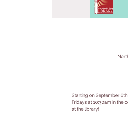
Nort
Starting on September 6th,
Fridays at 10:30am in the c
at the library!