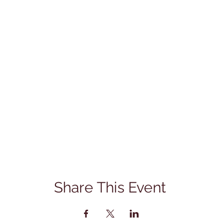
Share This Event