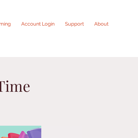
ming
Account Login
Support
About
 Time