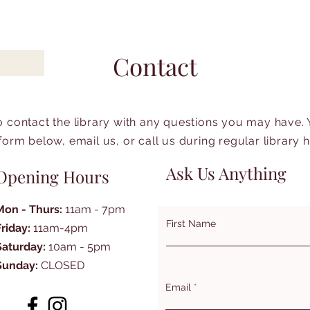
Contact
to contact the library with any questions you may have.
form below, email us, or call us during regular library 
Ask Us Anything
Opening Hours
Mon - Thurs:
11am - 7pm
First Name
Friday:
11am-4pm
Saturday:
10am - 5pm
Sunday:
CLOSED
Email