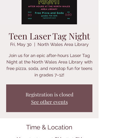
Teen Laser Tag Night
Fri, May 30
  |  
North Wales Area Library
Join us for an epic after-hours Laser Tag
Night at the North Wales Area Library with
free pizza, soda, and nonstop fun for teens
in grades 7–12!
Registration is closed
See other events
Time & Location