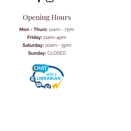
Opening Hours
Mon - Thurs:
11am - 7pm
Friday:
11am-4pm
Saturday:
10am - 5pm
Sunday:
CLOSED
Ask Us Anything
First Name