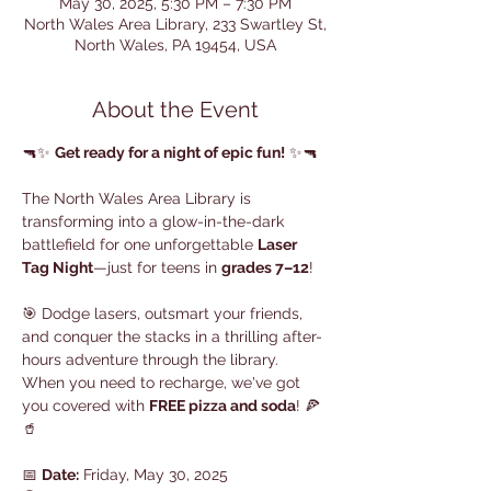
May 30, 2025, 5:30 PM – 7:30 PM
North Wales Area Library, 233 Swartley St,
North Wales, PA 19454, USA
About the Event
🔫✨ 
Get ready for a night of epic fun!
 ✨🔫
The North Wales Area Library is 
transforming into a glow-in-the-dark 
battlefield for one unforgettable 
Laser 
Tag Night
—just for teens in 
grades 7–12
!
🎯 Dodge lasers, outsmart your friends, 
and conquer the stacks in a thrilling after-
hours adventure through the library. 
When you need to recharge, we've got 
you covered with 
FREE pizza and soda
! 🍕
🥤
📅 
Date:
 Friday, May 30, 2025