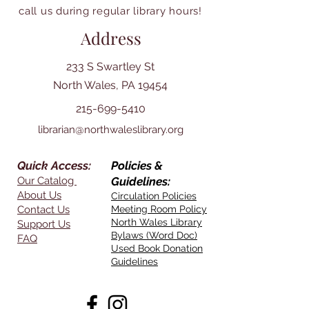
call us during regular library hours!
Address
233 S Swartley St
North Wales, PA 19454
215-699-5410
librarian@northwaleslibrary.org
Quick Access:
Policies &
Our Catalog
Guidelines:
About Us
Circulation Policies
Contact Us
Meeting Room Policy
North Wales Library
Support Us
Bylaws (Word Doc)
FAQ
Used Book Donation
Guidelines