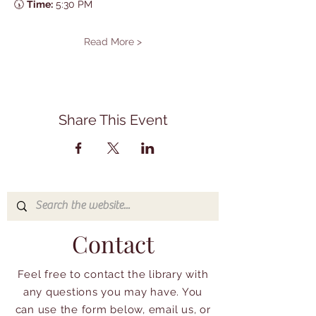
🕠 
Time:
 5:30 PM
Read More >
Share This Event
Contact
Feel free to contact the library with
any questions you may have. You
can use the form below, email us, or