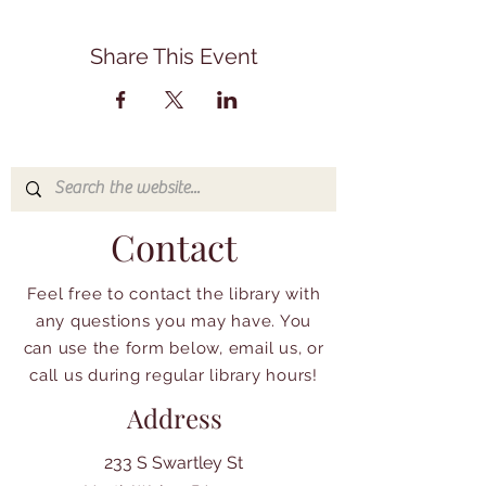
Share This Event
Contact
Feel free to contact the library with
any questions you may have. You
can use the form below, email us, or
call us during regular library hours!
Address
233 S Swartley St