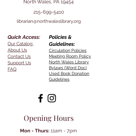
North Wales, PA 19454
215-699-5410
librarian@northwaleslibrary.org
Quick Access:
Policies &
Our Catalog
Guidelines:
About Us
Circulation Policies
Contact Us
Meeting Room Policy
North Wales Library
Support Us
Bylaws (Word Doc)
FAQ
Used Book Donation
Guidelines
Opening Hours
Mon - Thurs:
11am - 7pm