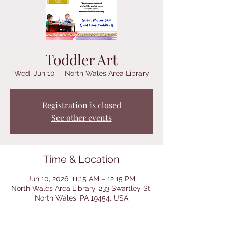
Toddler Art
Wed, Jun 10
  |  
North Wales Area Library
Registration is closed
See other events
Time & Location
Jun 10, 2026, 11:15 AM – 12:15 PM
North Wales Area Library, 233 Swartley St,
North Wales, PA 19454, USA