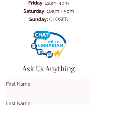
Friday:
11am-4pm
Saturday:
10am - 5pm
Sunday:
CLOSED
Ask Us Anything
First Name
Last Name
Email