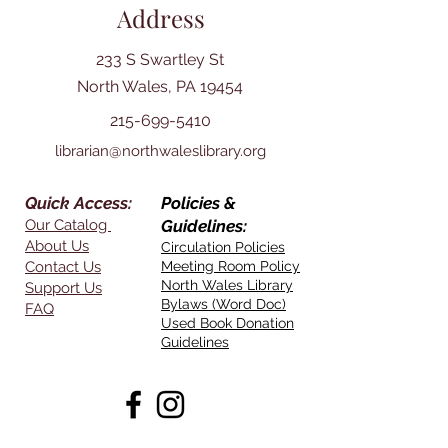
Address
233 S Swartley St
North Wales, PA 19454
215-699-5410
librarian@northwaleslibrary.org
Quick Access:
Policies &
Our Catalog
Guidelines:
About Us
Circulation Policies
Contact Us
Meeting Room Policy
North Wales Library
Support Us
Bylaws (Word Doc)
FAQ
Used Book Donation
Guidelines