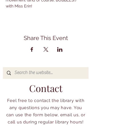
movement (and of course, BUBBLES!) 
with Miss Erin!
Share This Event
Contact
Feel free to contact the library with
any questions you may have. You
can use the form below, email us, or
call us during regular library hours!