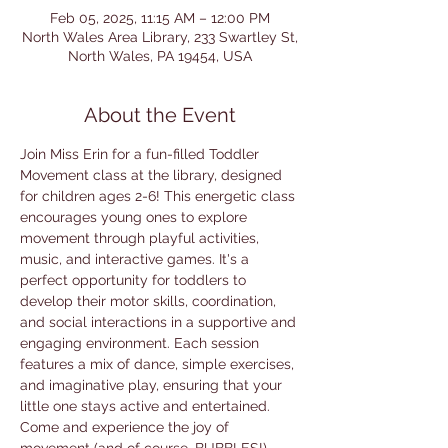
Feb 05, 2025, 11:15 AM – 12:00 PM
North Wales Area Library, 233 Swartley St,
North Wales, PA 19454, USA
About the Event
Join Miss Erin for a fun-filled Toddler 
Movement class at the library, designed 
for children ages 2-6! This energetic class 
encourages young ones to explore 
movement through playful activities, 
music, and interactive games. It's a 
perfect opportunity for toddlers to 
develop their motor skills, coordination, 
and social interactions in a supportive and 
engaging environment. Each session 
features a mix of dance, simple exercises, 
and imaginative play, ensuring that your 
little one stays active and entertained. 
Come and experience the joy of 