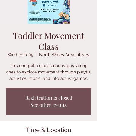
Toddler Movement
Class
Wed, Feb 05
  |  
North Wales Area Library
This energetic class encourages young
ones to explore movement through playful
activities, music, and interactive games.
Registration is closed
See other events
Time & Location