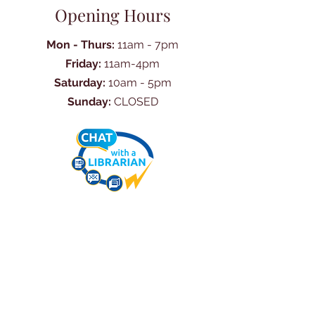
Opening Hours
Mon - Thurs:
11am - 7pm
Friday:
11am-4pm
Saturday:
10am - 5pm
Sunday:
CLOSED
Ask Us Anything
First Name
Last Name