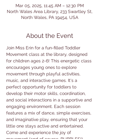
Mar 05, 2025, 11:45 AM – 12:30 PM
North Wales Area Library, 233 Swartley St,
North Wales, PA 19454, USA
About the Event
Join Miss Erin for a fun-filled Toddler 
Movement class at the library, designed 
for children ages 2-6! This energetic class 
encourages young ones to explore 
movement through playful activities, 
music, and interactive games. It's a 
perfect opportunity for toddlers to 
develop their motor skills, coordination, 
and social interactions in a supportive and 
engaging environment. Each session 
features a mix of dance, simple exercises, 
and imaginative play, ensuring that your 
little one stays active and entertained. 
Come and experience the joy of 