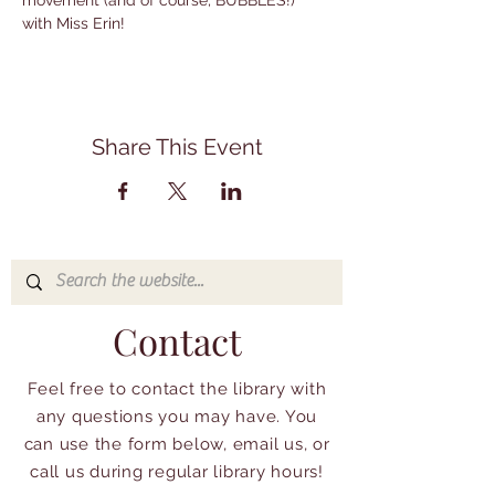
movement (and of course, BUBBLES!) 
with Miss Erin!
Share This Event
Contact
Feel free to contact the library with
any questions you may have. You
can use the form below, email us, or
call us during regular library hours!