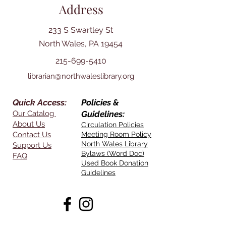
Address
233 S Swartley St
North Wales, PA 19454
215-699-5410
librarian@northwaleslibrary.org
Quick Access:
Policies &
Our Catalog
Guidelines:
About Us
Circulation Policies
Contact Us
Meeting Room Policy
North Wales Library
Support Us
Bylaws (Word Doc)
FAQ
Used Book Donation
Guidelines