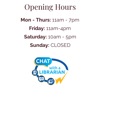
Opening Hours
Mon - Thurs:
11am - 7pm
Friday:
11am-4pm
Saturday:
10am - 5pm
Sunday:
CLOSED
Ask Us Anything
First Name
Last Name