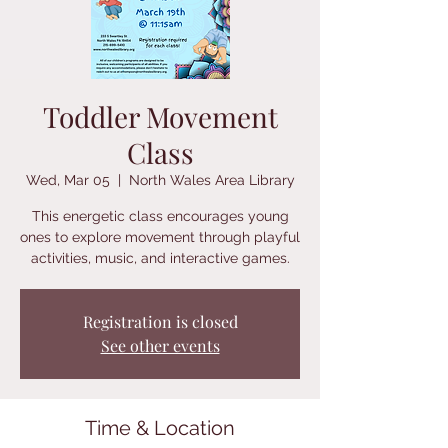
Toddler Movement
Class
Wed, Mar 05
  |  
North Wales Area Library
This energetic class encourages young
ones to explore movement through playful
activities, music, and interactive games.
Registration is closed
See other events
Time & Location