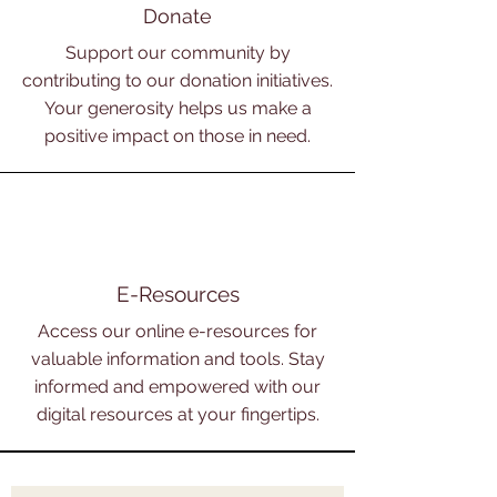
Donate
Support our community by
contributing to our donation initiatives.
Your generosity helps us make a
positive impact on those in need.
E-Resources
Access our online e-resources for
valuable information and tools. Stay
informed and empowered with our
digital resources at your fingertips.