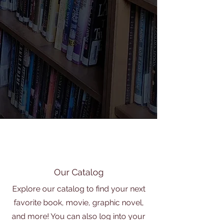
Our Catalog
Explore our catalog to find your next
favorite book, movie, graphic novel,
and more! You can also log into your