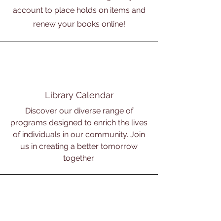
account to place holds on items and
renew your books online!
Library Calendar
Discover our diverse range of
programs designed to enrich the lives
of individuals in our community. Join
us in creating a better tomorrow
together.