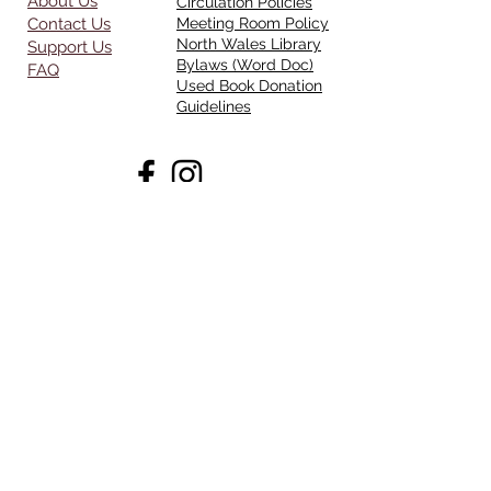
About Us
Circulation Policies
Contact Us
Meeting Room Policy
North Wales Library
Support Us
Bylaws (Word Doc)
FAQ
Used Book Donation
Guidelines
Opening Hours
Mon - Thurs:
11am - 7pm
Friday:
11am-4pm
Saturday:
10am - 5pm
Sunday:
CLOSED