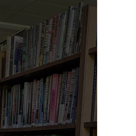
Welcome to North
Wales Area Library!
Located at
233 S. Swartley St,
North Wales, PA 19454