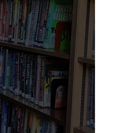
Mon - Thurs:
11am - 7pm
Friday:
11am-4pm
Saturday:
10am - 5pm
Sunday:
CLOSED