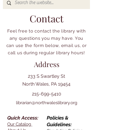
Contact
Feel free to contact the library with
any questions you may have. You
can use the form below, email us, or
call us during regular library hours!
Address
233 S Swartley St
North Wales, PA 19454
215-699-5410
librarian@northwaleslibrary.org
Quick Access:
Policies &
Our Catalog
Guidelines: