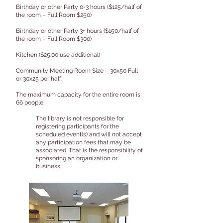
Birthday or other Party 0-3 hours ($125/half of
the room – Full Room $250)
Birthday or other Party 3+ hours ($150/half of
the room – Full Room $300)
Kitchen ($25.00 use additional)
Community Meeting Room Size – 30x50 Full
or 30x25 per half.
The maximum capacity for the entire room is
66 people.
The library is not responsible for
registering participants for the
scheduled event(s) and will not accept
any participation fees that may be
associated. That is the responsibility of
sponsoring an organization or
business.