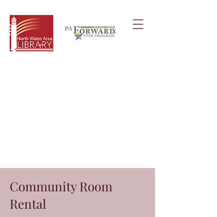
Community Room
Rental