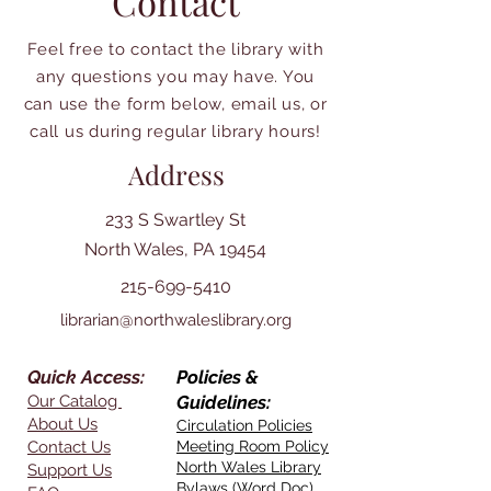
Contact
Feel free to contact the library with
any questions you may have. You
can use the form below, email us, or
call us during regular library hours!
Address
233 S Swartley St
North Wales, PA 19454
215-699-5410
librarian@northwaleslibrary.org
Quick Access:
Policies &
Our Catalog
Guidelines:
About Us
Circulation Policies
Contact Us
Meeting Room Policy
North Wales Library
Support Us
Bylaws (Word Doc)