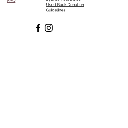
FAQ
Used Book Donation
Guidelines
Opening Hours
Mon - Thurs:
11am - 7pm
Friday:
11am-4pm
Saturday:
10am - 5pm
Sunday:
CLOSED
Ask Us Anything