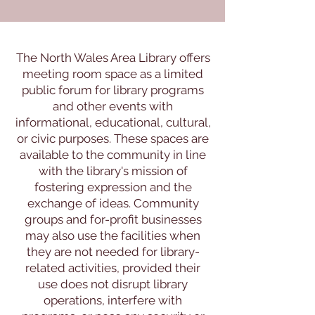
The North Wales Area Library offers
meeting room space as a limited
public forum for library programs
and other events with
informational, educational, cultural,
or civic purposes. These spaces are
available to the community in line
with the library's mission of
fostering expression and the
exchange of ideas. Community
groups and for-profit businesses
may also use the facilities when
they are not needed for library-
related activities, provided their
use does not disrupt library
operations, interfere with