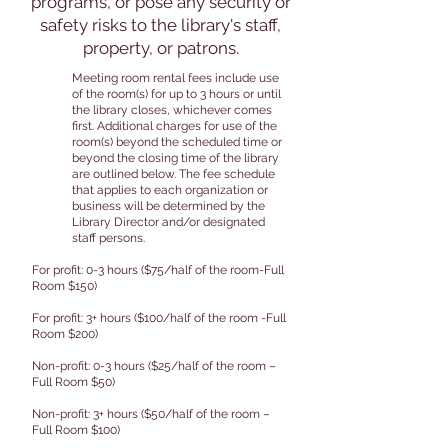
programs, or pose any security or
safety risks to the library's staff,
property, or patrons.
Meeting room rental fees include use
of the room(s) for up to 3 hours or until
the library closes, whichever comes
first. Additional charges for use of the
room(s) beyond the scheduled time or
beyond the closing time of the library
are outlined below. The fee schedule
that applies to each organization or
business will be determined by the
Library Director and/or designated
staff persons.
For profit: 0-3 hours ($75/half of the room-Full
Room $150)
For profit: 3+ hours ($100/half of the room -Full
Room $200)
Non-profit: 0-3 hours ($25/half of the room –
Full Room $50)
Non-profit: 3+ hours ($50/half of the room –
Full Room $100)