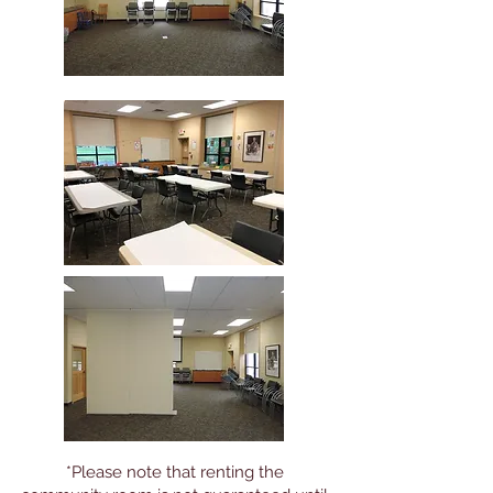
*Please note that renting the