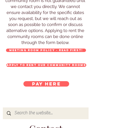
community room is not guaranteed until
we contact you directly. We cannot
ensure availability for the specific dates
you request, but we will reach out as
soon as possible to confirm or discuss
alternative options. Applying to rent the
community rooms can be done online
through the form below.
Meeting Room Policy - Read FIRST!
Apply to rent our Community Rooms
Pay here