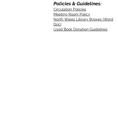
Policies & Guidelines:
Circulation Policies
Meeting Room Policy
North Wales Library Bylaws (Word
Doc)
Used Book Donation Guidelines