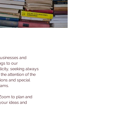
 businesses and
ngs to our
icity, seeking always
he attention of the
tions and special
rams.
 Zoom to plan and
 your ideas and