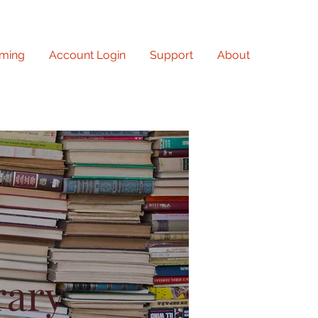
ming
Account Login
Support
About
rary