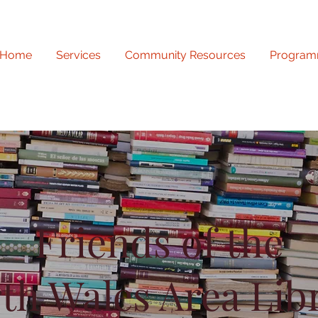
Home
Services
Community Resources
Program
Friends of the
th Wales Area Lib