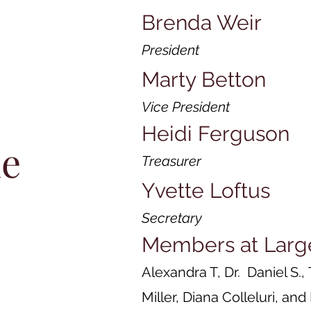
Brenda Weir
President
Marty Betton
Vice President
Heidi Ferguson
he
Treasurer
Yvette Loftus
Secretary
Members at Larg
Alexandra T, Dr. Daniel S.,
Miller, Diana Colleluri, an