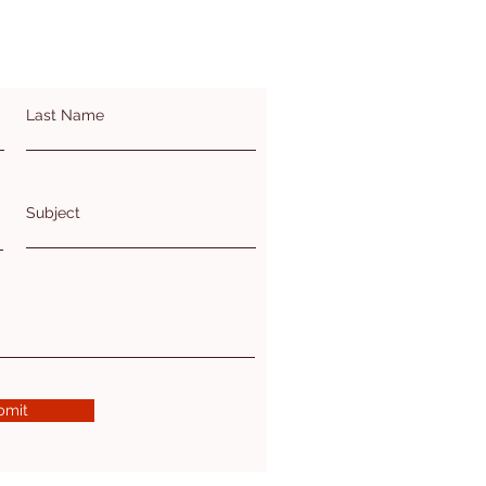
Last Name
Subject
bmit