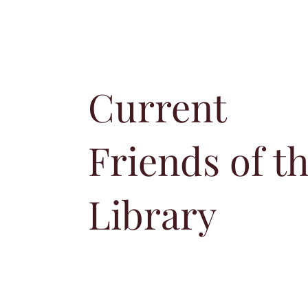
Current
Friends of t
Library