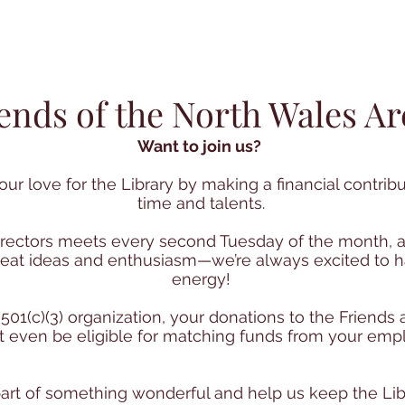
iends of the North Wales Ar
Want to join us?
ur love for the Library by making a financial contribu
time and talents.
irectors meets every second Tuesday of the month, a
 great ideas and enthusiasm—we’re always excited to
energy!
 501(c)(3) organization, your donations to the Friends
 even be eligible for matching funds from your empl
rt of something wonderful and help us keep the Libr