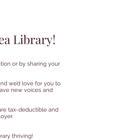
ea Library!
tion or by sharing your
nd we’d love for you to
 have new voices and
 are tax-deductible and
oyer.
ary thriving!