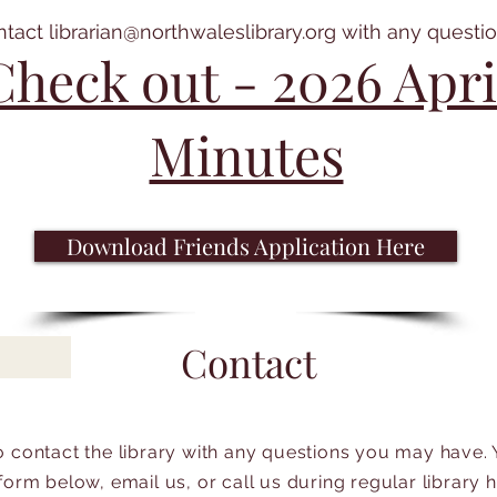
ntact
librarian@northwaleslibrary.org
with any questio
Check out - 2026 Apri
Minutes
Download Friends Application Here
Contact
to contact the library with any questions you may have.
form below, email us, or call us during regular library 