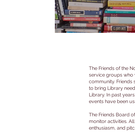
The Friends of the No
service groups who va
community. Friends s
to bring Library nee
Library. In past year
events have been use
The Friends Board o
monitor activities. 
enthusiasm, and pitch