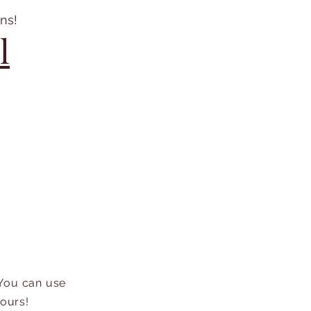
ns!
l
 You can use
hours!