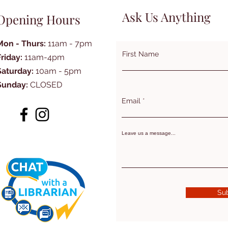
Ask Us Anything
Opening Hours
Mon - Thurs:
11am - 7pm
First Name
Friday:
11am-4pm
Saturday:
10am - 5pm
Sunday:
CLOSED
Email
Leave us a message...
Su