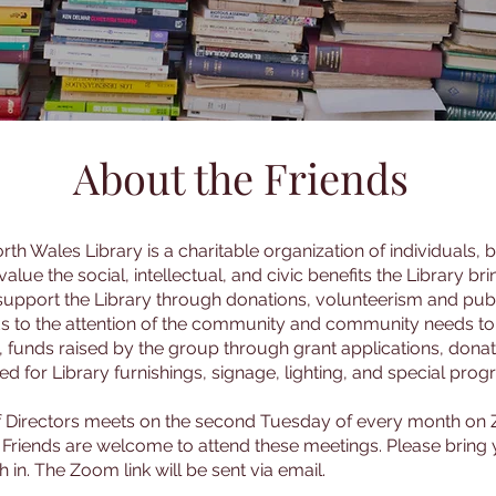
About the Friends
rth Wales Library is a charitable organization of individuals,
lue the social, intellectual, and civic benefits the Library bri
upport the Library through donations, volunteerism and publ
ds to the attention of the community and community needs to t
s, funds raised by the group through grant applications, dona
d for Library furnishings, signage, lighting, and special prog
f Directors meets on the second Tuesday of every month on
All Friends are welcome to attend these meetings. Please bring
 in. The Zoom link will be sent via email.