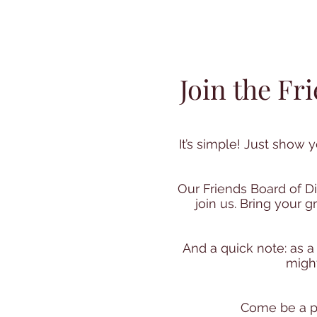
Join the Fr
It’s simple!
Just show yo
Our Friends Board of D
join us. Bring your
And a quick note: as a
might
Come be a pa