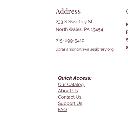
Address
233 S Swartley St
North Wales, PA 19454
215-699-5410
librarian@northwaleslibrary.org
Quick Access:
Our Catalog
About Us
Contact Us
Support Us
FAQ