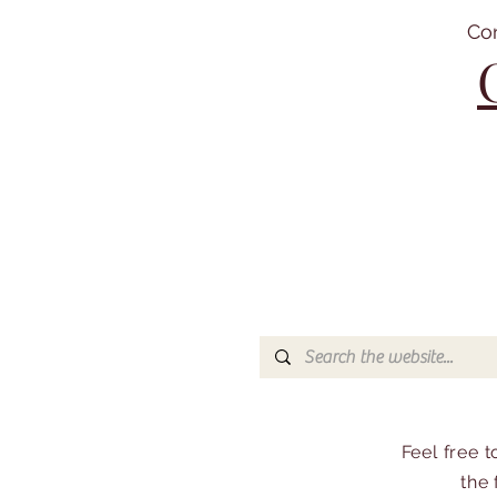
Co
Feel free 
the 