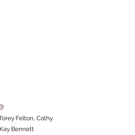
e
Torey Felton, Cathy
d Kay Bennett