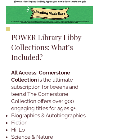
POWER Library Libby
Collections: What’s
Included?
All Access: Cornerstone
Collection
is the ultimate
subscription for tweens and
teens! The Cornerstone
Collection offers over 900
engaging titles for ages 9+.
Biographies & Autobiographies
Fiction
Hi-Lo
Science & Nature