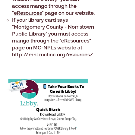
access mango through the
"
eResources
" page on our website.
If your library card says
"Montgomery County - Norristown
Public Library" you must access
mango through the "eResources"
page on MC-NPLs website at
http://mnl.mclinc.org/esources/
.