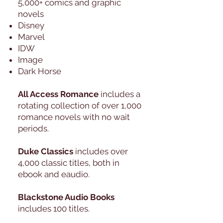
5,000+ comics and graphic
novels
Disney
Marvel
IDW
Image
Dark Horse
All Access Romance
includes a
rotating collection of over 1,000
romance novels with no wait
periods.
Duke Classics
includes over
4,000 classic titles, both in
ebook and eaudio.
Blackstone Audio Books
includes 100 titles.