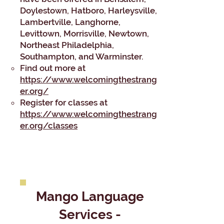
Doylestown, Hatboro, Harleysville,
Lambertville, Langhorne,
Levittown, Morrisville, Newtown,
Northeast Philadelphia,
Southampton, and Warminster.​
​Find out more at
https://www.welcomingthestrang
er.org/
Register for classes at
https://www.welcomingthestrang
er.org/classes
Mango Language
Services -