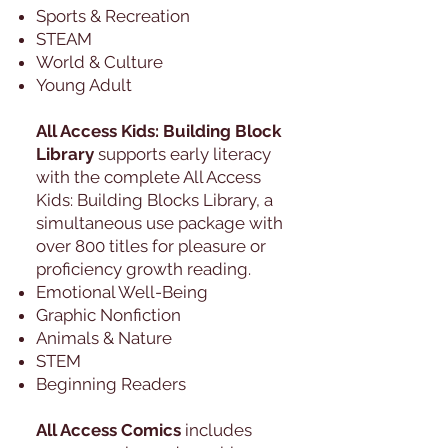
Sports & Recreation
STEAM
World & Culture
Young Adult
All Access Kids: Building Block
Library
supports early literacy
with the complete All Access
Kids: Building Blocks Library, a
simultaneous use package with
over 800 titles for pleasure or
proficiency growth reading.
Emotional Well-Being
Graphic Nonfiction
Animals & Nature
STEM
Beginning Readers
All Access Comics
includes