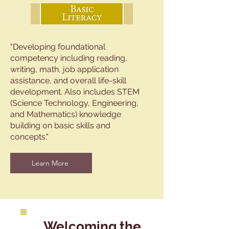
"Developing foundational
competency including reading,
writing, math, job application
assistance, and overall life-skill
development. Also includes STEM
(Science Technology, Engineering,
and Mathematics) knowledge
building on basic skills and
concepts."
Learn More
Welcoming the