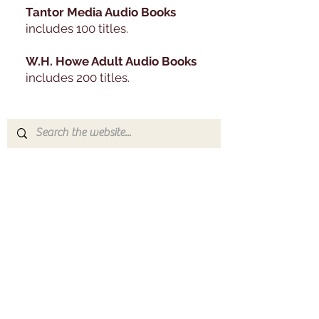
Tantor Media Audio Books
includes 100 titles.
W.H. Howe Adult Audio Books
includes 200 titles​.
Contact
Feel free to contact the library with
any questions you may have. You
can use the form below, email us, or
call us during regular library hours!
Address
233 S Swartley St