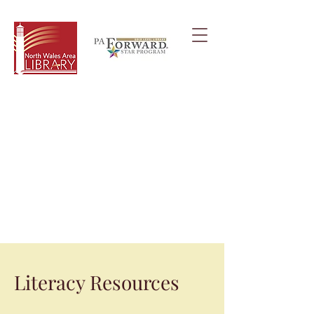
Literacy Resources