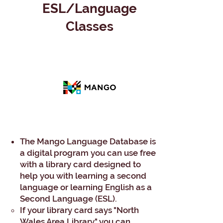
ESL/Language
Classes
The Mango Language Database is
a digital program you can use free
with a library card designed to
help you with learning a second
language or learning English as a
Second Language (ESL).
If your library card says "North
Wales Area Library" you can