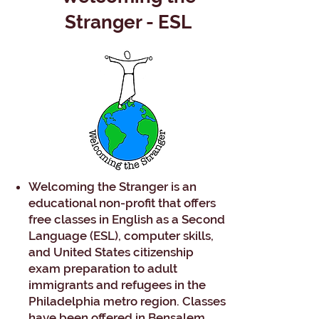
Stranger - ESL
Welcoming the Stranger is an
educational non-profit that offers
free classes in English as a Second
Language (ESL), computer skills,
and United States citizenship
exam preparation to adult
immigrants and refugees in the
Philadelphia metro region. Classes
have been offered in Bensalem,