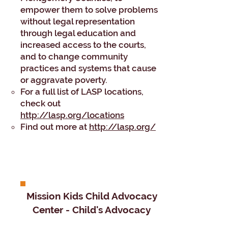
empower them to solve problems
without legal representation
through legal education and
increased access to the courts,
and to change community
practices and systems that cause
or aggravate poverty.
For a full list of LASP locations,
check out
http://lasp.org/locations
Find out more at
http://lasp.org/
Mission Kids Child Advocacy
Center - Child's Advocacy