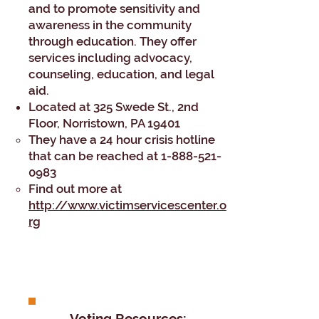
and to promote sensitivity and
awareness in the community
through education. They offer
services including advocacy,
counseling, education, and legal
aid.
Located at 325 Swede St., 2nd
Floor, Norristown, PA 19401​​
They have a 24 hour crisis hotline
that can be reached at
1-888-521-
0983
Find out more at
http://www.victimservicescenter.o
rg
Voting Resources: