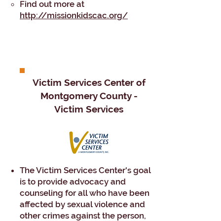
Find out more at
http://missionkidscac.org/
​​​Victim Services Center of
Montgomery County -
Victim Services
The Victim Services Center's goal
is to provide advocacy and
counseling for all who have been
affected by sexual violence and
other crimes against the person,