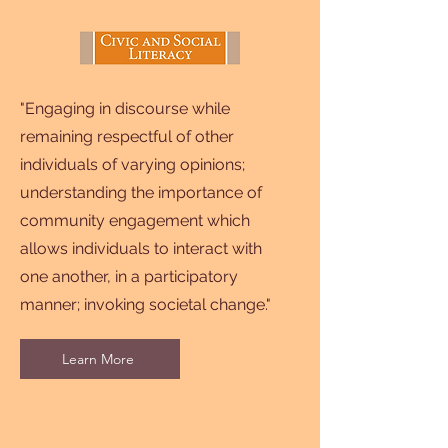
"Engaging in discourse while
remaining respectful of other
individuals of varying opinions;
understanding the importance of
community engagement which
allows individuals to interact with
one another, in a participatory
manner; invoking societal change."
Learn More