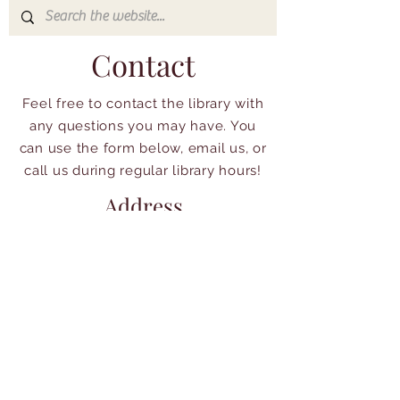
Contact
Feel free to contact the library with
any questions you may have. You
can use the form below, email us, or
call us during regular library hours!
Address
233 S Swartley St
North Wales, PA 19454
215-699-5410
librarian@northwaleslibrary.org
Quick Access:
Policies &
Our Catalog
Guidelines: