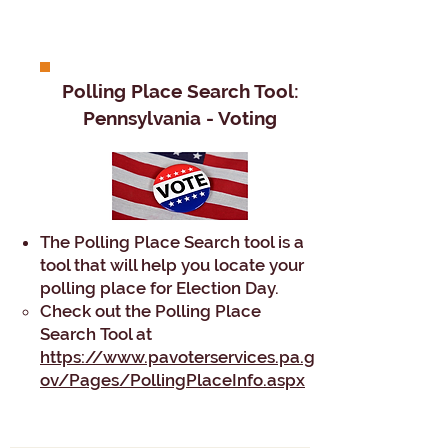
Polling Place Search Tool:
Pennsylvania - Voting​
The Polling Place Search tool is a
tool that will help you locate your
polling place for Election Day.
Check out the Polling Place
Search Tool at
https://www.pavoterservices.pa.g
ov/Pages/PollingPlaceInfo.aspx