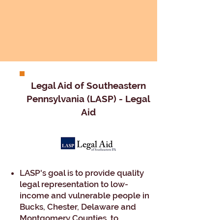
​​Legal Aid of Southeastern
Pennsylvania (LASP) - Legal
Aid​
LASP's goal is to provide quality
legal representation to low-
income and vulnerable people in
Bucks, Chester, Delaware and
Montgomery Counties, to