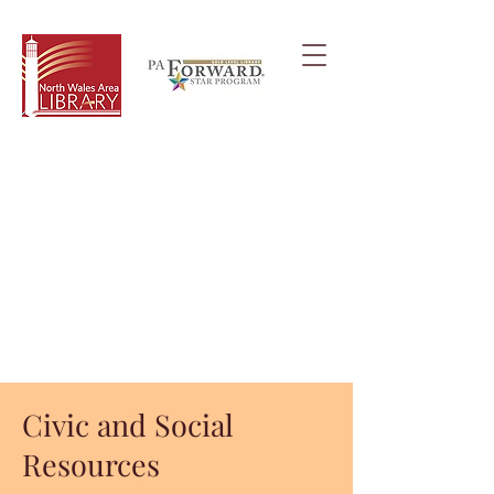
Civic and Social
Resources