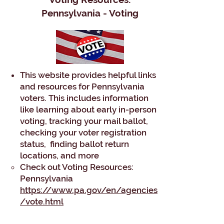
Pennsylvania - Voting
This website provides helpful links
and resources for Pennsylvania
voters. This includes information
like learning about early in-person
voting, tracking your mail ballot,
checking your voter registration
status, finding ballot return
locations, and more
​Check out Voting Resources:
Pennsylvania
https://www.pa.gov/en/agencies
/vote.html