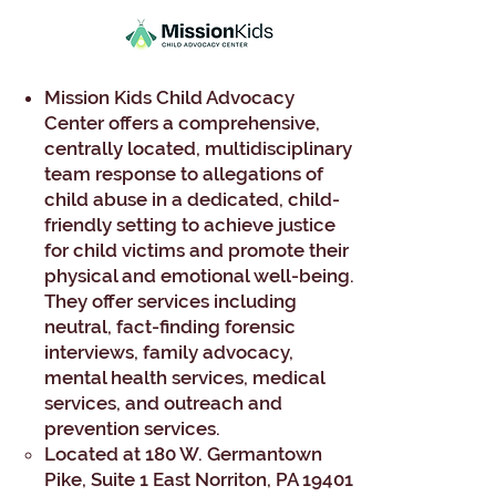
Mission Kids Child Advocacy
Center offers a comprehensive,
centrally located, multidisciplinary
team response to allegations of
child abuse in a dedicated, child-
friendly setting to achieve justice
for child victims and promote their
physical and emotional well-being.
They offer services including
neutral, fact-finding forensic
interviews, family advocacy,
mental health services, medical
services, and outreach and
prevention services.
Located at 180 W. Germantown
Pike, Suite 1 East Norriton, PA 19401