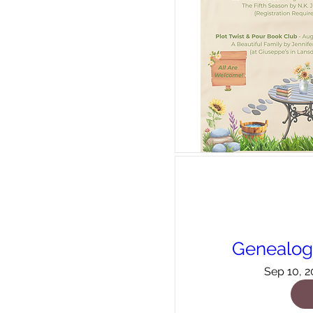
Genealogy
Sep 10, 2