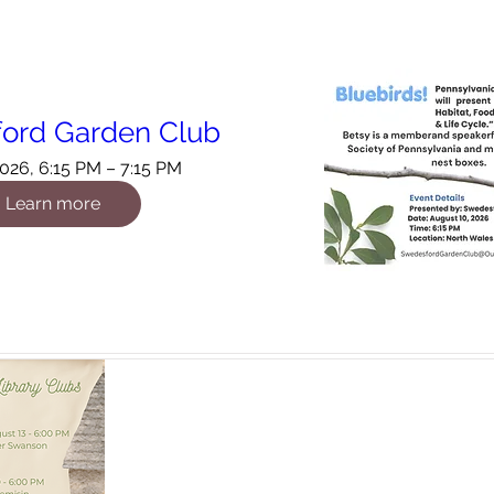
ord Garden Club
026, 6:15 PM – 7:15 PM
Learn more