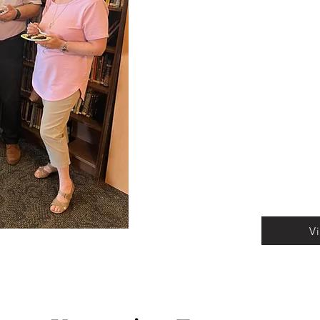
relaxing book clubs an
there's something for 
looking to expand your 
minded individuals, or 
conversation, our diver
enriching experiences t
and make the most of 
and community come t
V