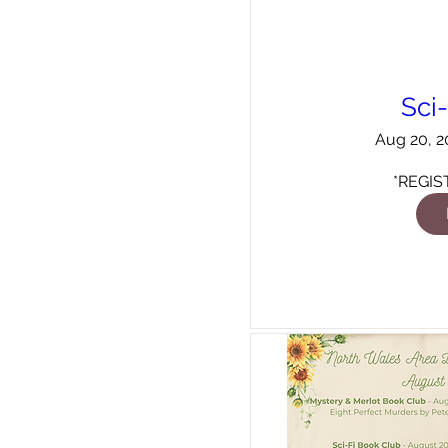
Sci
Aug 20, 2
*REGIS