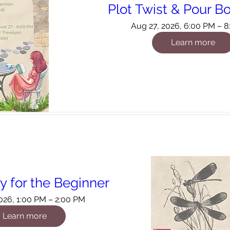
Plot Twist & Pour B
Aug 27, 2026, 6:00 PM – 
Learn more
 for the Beginner
026, 1:00 PM – 2:00 PM
Learn more