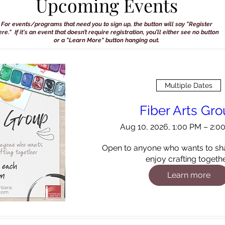
Upcoming Events
For events/programs that need you to sign up, the button will say "Register
re." If it's an event that doesn’t require registration, you’ll either see no button
or a "Learn More" button hanging out.
Multiple Dates
Fiber Arts Gr
Aug 10, 2026, 1:00 PM – 2:
Open to anyone who wants to sha
enjoy crafting togethe
Learn more