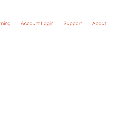
ming
Account Login
Support
About
owledge and creativity with
at the library! From
 insightful lectures to