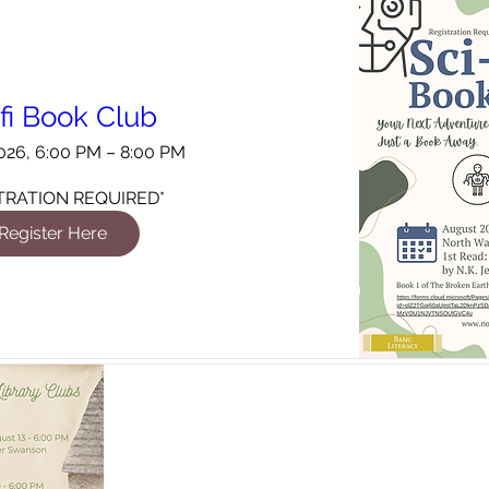
-fi Book Club
026, 6:00 PM – 8:00 PM
TRATION REQUIRED*
Register Here