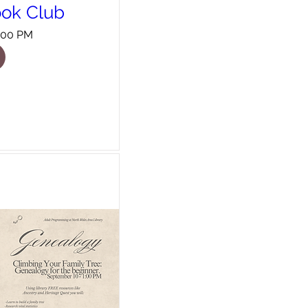
ook Club
8:00 PM