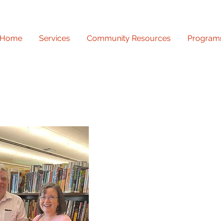
Home
Services
Community Resources
Program
Discover a world of kn
our adult programming 
engaging workshops and