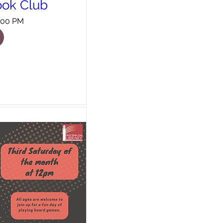
ook Club
8:00 PM