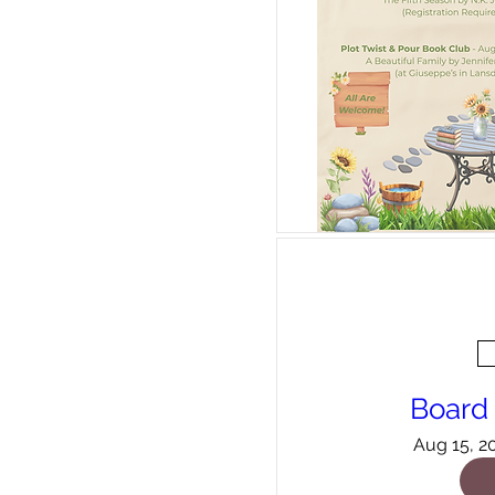
Board
Aug 15, 2