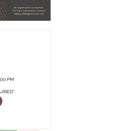
8:00 PM
UIRED*