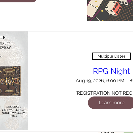
Multiple Dates
RPG Night
Aug 19, 2026, 6:00 PM – 
*REGISTRATION NOT REQ
Learn more