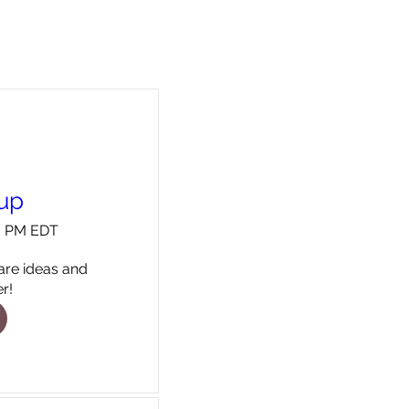
oup
00 PM EDT
re ideas and 
r!