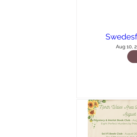
Swedesf
Aug 10, 2