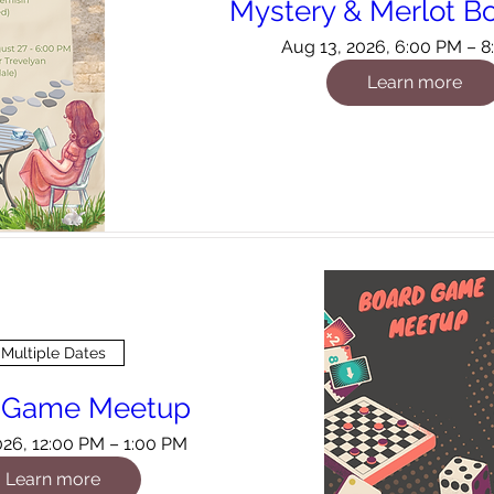
Mystery & Merlot B
Aug 13, 2026, 6:00 PM – 
Learn more
Multiple Dates
 Game Meetup
026, 12:00 PM – 1:00 PM
Learn more