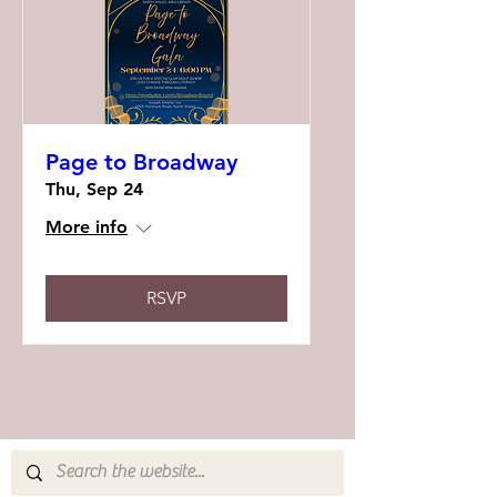
Page to Broadway
Thu, Sep 24
More info
RSVP