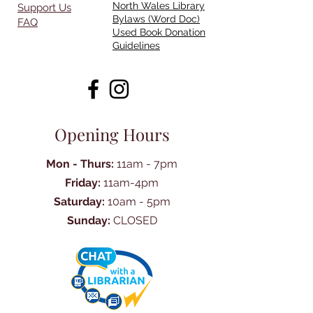
North Wales Library
Support Us
Bylaws (Word Doc)
FAQ
Used Book Donation
Guidelines
Opening Hours
Mon - Thurs:
11am - 7pm
Friday:
11am-4pm
Saturday:
10am - 5pm
Sunday:
CLOSED