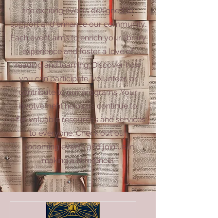
the exciting events designed to
support and enhance our community.
Each event aims to enrich your library
experience and foster a love of
reading and learning. Discover how
you can participate, volunteer, or
contribute to our programs. Your
involvement helps us continue to
offer valuable resources and services
to everyone. Check out our
upcoming events and join us in
making a difference!