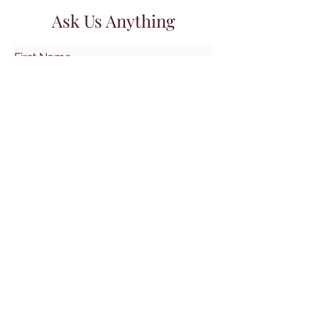
Ask Us Anything
First Name
Last Name
Email
Subject
Leave us a message...