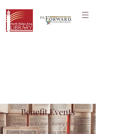
Benefit Events
Welcome to our Library Benefits
Event Page! Here, you can explore all