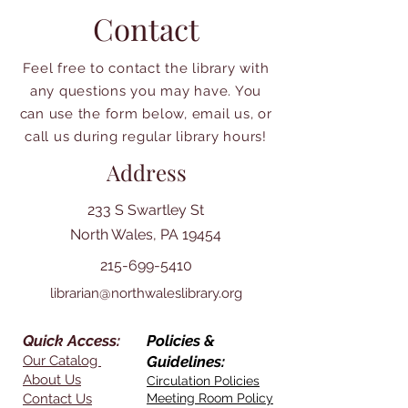
Contact
Feel free to contact the library with
any questions you may have. You
can use the form below, email us, or
call us during regular library hours!
Address
233 S Swartley St
North Wales, PA 19454
215-699-5410
librarian@northwaleslibrary.org
Quick Access:
Policies &
Our Catalog
Guidelines:
About Us
Circulation Policies
Contact Us
Meeting Room Policy