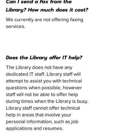
Can I send a Fax from the
Library? How much does it cost?
We currently are not offering faxing
services.
Does the Library offer IT help?
The Library does not have any
dedicated IT staff. Library staff will
attempt to assist you with technical
questions when possible, however
staff will not be able to offer help
during times when the Library is busy.
Library staff cannot offer technical
help in areas that involve your
personal information, such as job
applications and resumes.