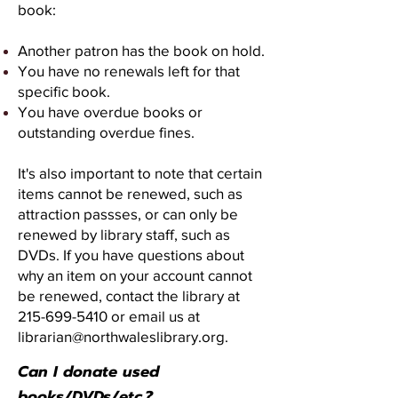
book:
Another patron has the book on hold.
You have no renewals left for that
specific book.
You have overdue books or
outstanding overdue fines.
It's also important to note that certain
items cannot be renewed, such as
attraction passses, or can only be
renewed by library staff, such as
DVDs. If you have questions about
why an item on your account cannot
be renewed, contact the library at
215-699-5410
or email us at
librarian@northwaleslibrary.org
.
Can I donate used
books/DVDs/etc.?