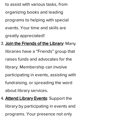
to assist with various tasks, from
organizing books and leading
programs to helping with special
events. Your time and skills are
greatly appreciated!
Join the Friends of the Library
: Many
libraries have a "Friends" group that
raises funds and advocates for the
library. Membership can involve
participating in events, assisting with
fundraising, or spreading the word
about library services.
Attend Library Events
: Support the
library by participating in events and
programs. Your presence not only