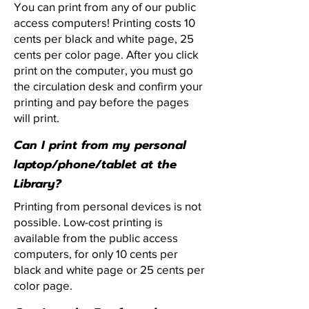
You can print from any of our public
access computers! Printing costs 10
cents per black and white page, 25
cents per color page. After you click
print on the computer, you must go
the circulation desk and confirm your
printing and pay before the pages
will print.
Can I print from my personal
laptop/phone/tablet at the
Library?
Printing from personal devices is not
possible. Low-cost printing is
available from the public access
computers, for only 10 cents per
black and white page or 25 cents per
color page.