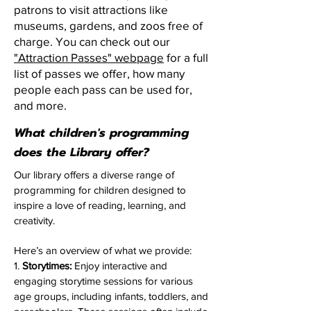
patrons to visit attractions like
museums, gardens, and zoos free of
charge. You can check out our
"Attraction Passes" webpage
for a full
list of passes we offer, how many
people each pass can be used for,
and more.
What children's programming
does the Library offer?
Our library offers a diverse range of
programming for children designed to
inspire a love of reading, learning, and
creativity.
Here’s an overview of what we provide:​
1.
Storytimes:
Enjoy interactive and
engaging storytime sessions for various
age groups, including infants, toddlers, and