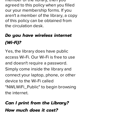
agreed to this policy when you filled
our your membership forms. If you
aren't a member of the library, a copy
of this policy can be obtained from
the circulation desk.
Do you have wireless internet
(Wi-Fi)?
Yes, the library does have public
access Wi-Fi. Our Wi-Fi is free to use
and doesn't require a password.
Simply come inside the library and
connect your laptop, phone, or other
device to the Wi-Fi called
"NWLWiFi_Public" to begin browsing
the internet.
Can I print from the Library?
How much does it cost?