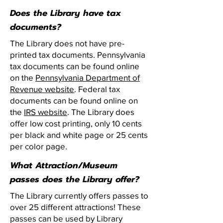
Does the Library have tax
documents?
The Library does not have pre-
printed tax documents. Pennsylvania
tax documents can be found online
on the
Pennsylvania Department of
Revenue website
. Federal tax
documents can be found online on
the
IRS website
. The Library does
offer low cost printing, only 10 cents
per black and white page or 25 cents
per color page.
What Attraction/Museum
passes does the Library offer?
The Library currently offers passes to
over 25 different attractions! These
passes can be used by Library