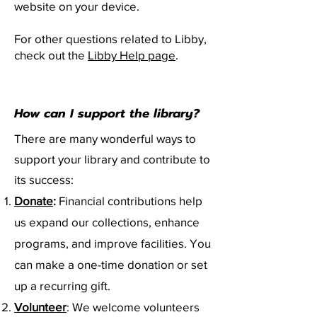
website on your device.
For other questions related to Libby,
check out the
Libby Help page
.
How can I support the library?
There are many wonderful ways to
support your library and contribute to
its success:
Donate
:
Financial contributions help
us expand our collections, enhance
programs, and improve facilities. You
can make a one-time donation or set
up a recurring gift.
Volunteer
: We welcome volunteers