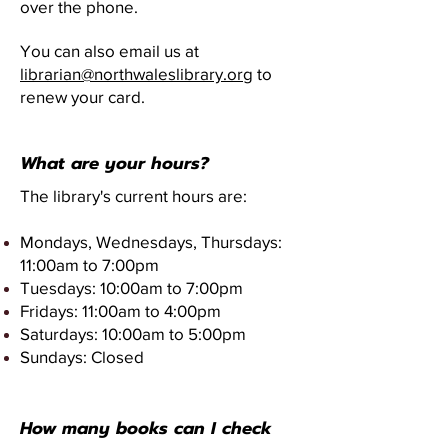
over the phone.
You can also email us at
librarian@northwaleslibrary.org
to
renew your card.
What are your hours?
The library's current hours are:
Mondays, Wednesdays, Thursdays:
11:00am to 7:00pm
Tuesdays: 10:00am to 7:00pm
Fridays: 11:00am to 4:00pm
Saturdays: 10:00am to 5:00pm
Sundays: Closed
How many books can I check