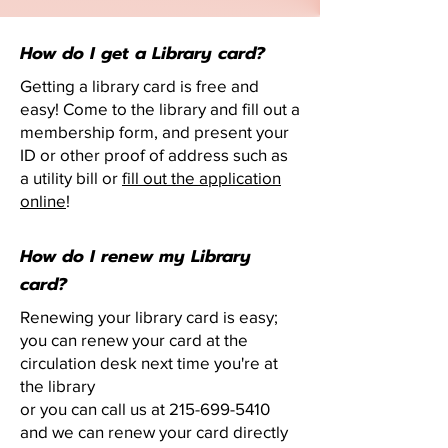
How do I get a Library card?
Getting a library card is free and
easy! Come to the library and fill out a
membership form, and present your
ID or other proof of address such as
a utility bill or
fill out the application
online
!
How do I renew my Library
card?
Renewing your library card is easy;
you can renew your card at the
circulation desk next time you're at
the library
or you can call us at
215-699-5410
and we can renew your card directly