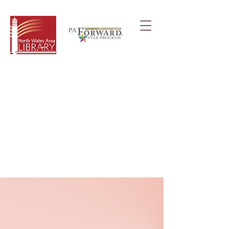
Frequently Asked
Questions