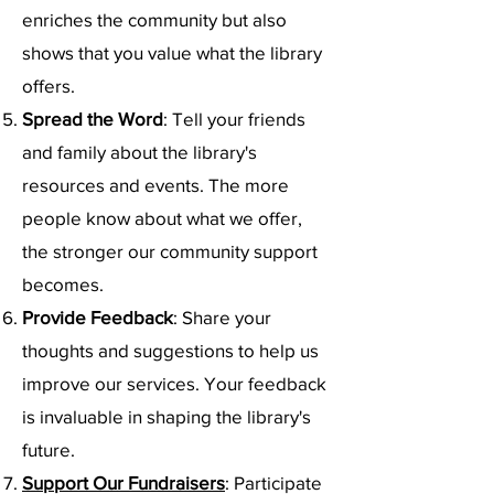
enriches the community but also
shows that you value what the library
offers.
Spread the Word
: Tell your friends
and family about the library's
resources and events. The more
people know about what we offer,
the stronger our community support
becomes.
Provide Feedback
: Share your
thoughts and suggestions to help us
improve our services. Your feedback
is invaluable in shaping the library's
future.
Support Our Fundraisers
: Participate