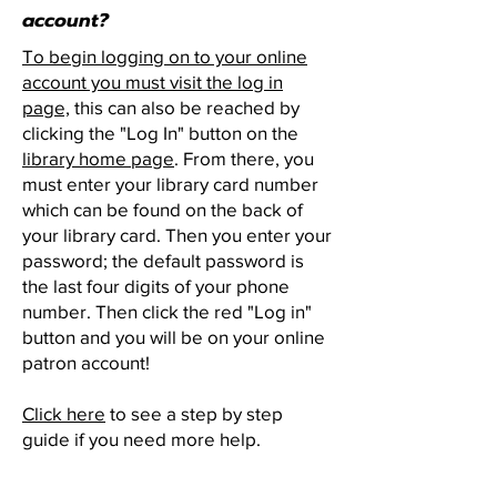
account?
To begin logging on to your online
account you must visit the log in
page,
this can also be reached by
clicking the "Log In" button on the
library home page
. From there, you
must enter your library card number
which can be found on the back of
your library card. Then you enter your
password; the default password is
the last four digits of your phone
number. Then click the red "Log in"
button and you will be on your online
patron account!
Click here
to see a step by step
guide if you need more help.