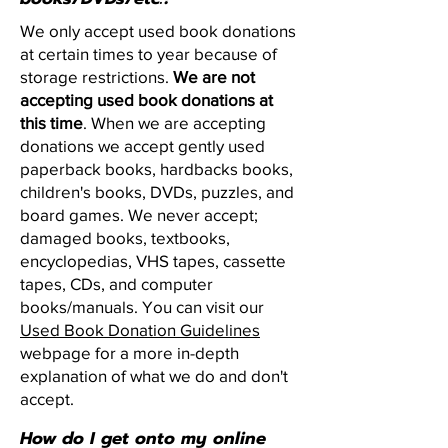
We only accept used book donations
at certain times to year because of
storage restrictions.
We are not
accepting used book donations at
this time
. When we are accepting
donations we accept gently used
paperback books, hardbacks books,
children's books, DVDs, puzzles, and
board games. We never accept;
damaged books, textbooks,
encyclopedias, VHS tapes, cassette
tapes, CDs, and computer
books/manuals.
You can visit our
Used Book Donation Guidelines
webpage for a more in-depth
explanation of what we do and don't
accept.
How do I get onto my online