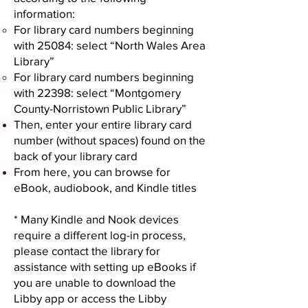
information:
For library card numbers beginning
with 25084: select “North Wales Area
Library”
For library card numbers beginning
with 22398: select “Montgomery
County-Norristown Public Library”
Then, enter your entire library card
number (without spaces) found on the
back of your library card
From here, you can browse for
eBook, audiobook, and Kindle titles
* Many Kindle and Nook devices
require a different log-in process,
please contact the library for
assistance with setting up eBooks if
you are unable to download the
Libby app or access the Libby