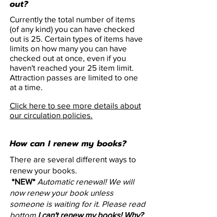
out?
Currently the total number of items
(of any kind) you can have checked
out is 25. Certain types of items have
limits on how many you can have
checked out at once, even if you
haven't reached your 25 item limit.
Attraction passes are limited to one
at a time.
Click here to see more details about
our circulation policies.
How can I renew my books?
There are several different ways to
renew your books.
*NEW*
Automatic renewal! We will
now renew your book unless
someone is waiting for it. Please read
bottom
I can't renew my books! Why?