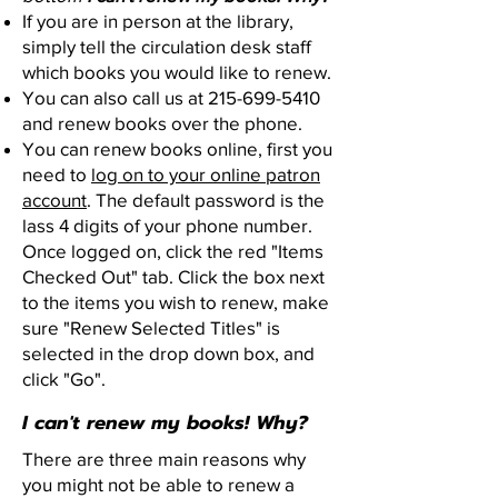
If you are in person at the library,
simply tell the circulation desk staff
which books you would like to renew.
You can also call us at
215-699-5410
and renew books over the phone.
You can renew books online, first you
need to
log on to your online patron
account
. The default password is the
lass 4 digits of your phone number.
Once logged on, click the red "Items
Checked Out" tab. Click the box next
to the items you wish to renew, make
sure "Renew Selected Titles" is
selected in the drop down box, and
click "Go".
I can't renew my books! Why?
There are three main reasons why
you might not be able to renew a