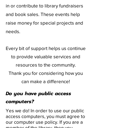
in or contribute to library fundraisers
and book sales. These events help
raise money for special projects and
needs.
Every bit of support helps us continue
to provide valuable services and
resources to the community.
Thank you for considering how you
can make a difference!
Do you have public access
computers?
Yes we do! In order to use our public
access computers, you must agree to
our computer use policy. If you are a
member of the library, then you