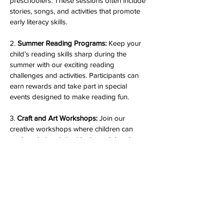
preschoolers. These sessions often include
stories, songs, and activities that promote
early literacy skills.
2.
Summer Reading Programs:
Keep your
child’s reading skills sharp during the
summer with our exciting reading
challenges and activities. Participants can
earn rewards and take part in special
events designed to make reading fun.
3.
Craft and Art Workshops:
Join our
creative workshops where children can
explore their artistic side through hands-on
crafts and art projects. These programs
are designed to encourage creativity and
fine motor skills.
4.
Educational Programs:
We offer a variety
of educational programs, including our
**STEAM (Science, Technology,