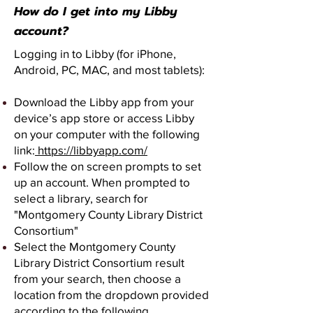
How do I get into my Libby
account?
Logging in to Libby (for iPhone,
Android, PC, MAC, and most tablets):
Download the Libby app from your
device’s app store or access Libby
on your computer with the following
link:
https://libbyapp.com/
Follow the on screen prompts to set
up an account. When prompted to
select a library, search for
"Montgomery County Library District
Consortium"
Select the Montgomery County
Library District Consortium result
from your search, then choose a
location from the dropdown provided
according to the following