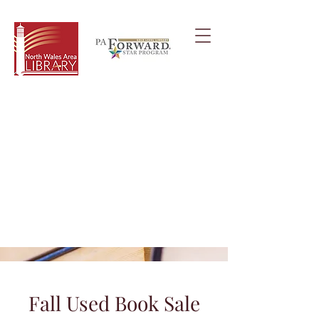
Fall Used Book Sale