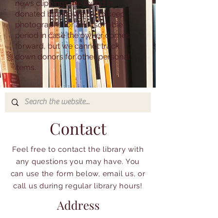
news clippings are found in
donated books. We try to keep
photographs for a reasonable
period in case the owner comes
forward, but we cannot track
down donors for other personal
items.
Contact
Feel free to contact the library with
any questions you may have. You
can use the form below, email us, or
call us during regular library hours!
Address