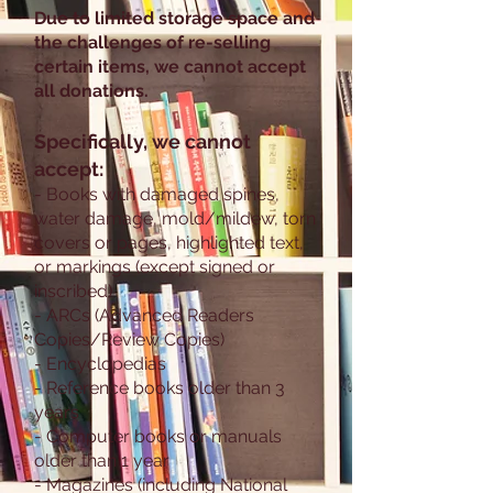
Due to limited storage space and
the challenges of re-selling
certain items, we cannot accept
all donations.
Specifically, we cannot
accept:
- Books with damaged spines,
water damage, mold/mildew, torn
covers or pages, highlighted text,
or markings (except signed or
inscribed)
- ARCs (Advanced Readers
Copies/Review Copies)
- Encyclopedias
- Reference books older than 3
years
- Computer books or manuals
older than 1 year
- Magazines (including National