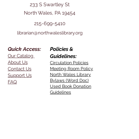
233 S Swartley St
North Wales, PA 19454
215-699-5410
librarian@northwaleslibrary.org
Quick Access:
Policies &
Our Catalog
Guidelines:
About Us
Circulation Policies
Contact Us
Meeting Room Policy
North Wales Library
Support Us
Bylaws (Word Doc)
FAQ
Used Book Donation
Guidelines
Opening Hours