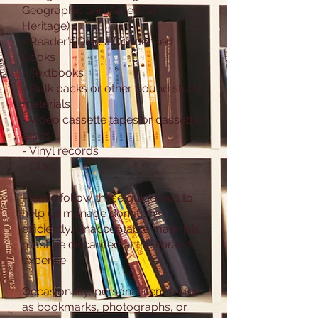
Geographic and American
Heritage)
- Reader’s Digest Condensed
Books
- Textbooks
- Bulk packs or other bound study
materials
- Video cassette tapes or cassette
tapes
- Vinyl records
- CDs
Please follow these guidelines to
help us manage donations
efficiently. Unacceptable materials
must be discarded at the library’s
expense.
Occasionally, personal items such
as bookmarks, photographs, or