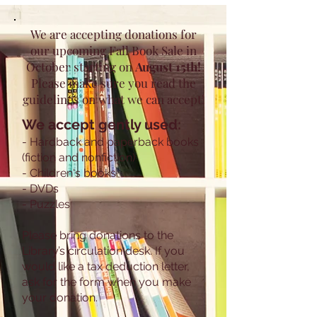
We are accepting donations for
our upcoming Fall Book Sale in
October starting on
August 15th!
Please make sure you read the
guidelines on what we can accept!
We accept gently used:
- Hardback and paperback books
(fiction and nonfiction)
- Children's books
- DVDs
- Puzzles
Please bring donations to the
Library’s circulation desk. If you
would like a tax deduction letter,
ask for the form when you make
your donation.