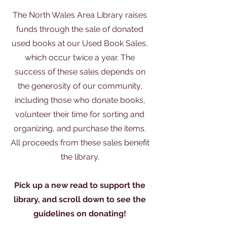
The North Wales Area Library raises
funds through the sale of donated
used books at our Used Book Sales,
which occur twice a year. The
success of these sales depends on
the generosity of our community,
including those who donate books,
volunteer their time for sorting and
organizing, and purchase the items.
All proceeds from these sales benefit
the library.
Pick up a new read to support the
library, and scroll down to see the
guidelines on donating!