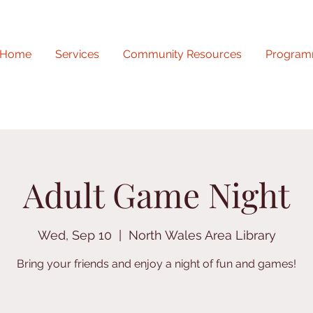
Home
Services
Community Resources
Program
Adult Game Night
Wed, Sep 10
  |  
North Wales Area Library
Bring your friends and enjoy a night of fun and games!