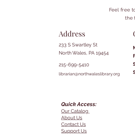
Feel free 
the 
Address
233 S Swartley St
North Wales, PA 19454
215-699-5410
librarian@northwaleslibrary.org
Quick Access:
Our Catalog
About Us
Contact Us
Support Us