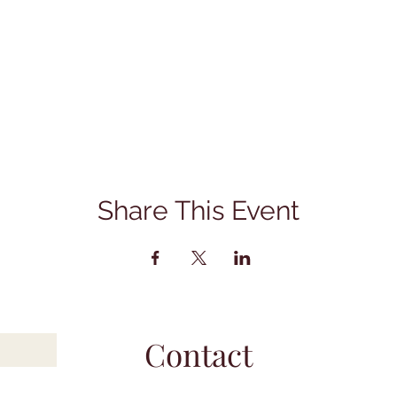
Share This Event
Contact