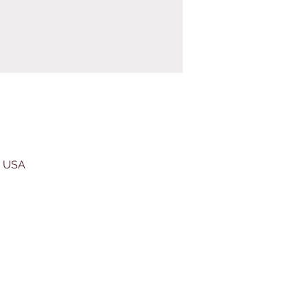
, USA