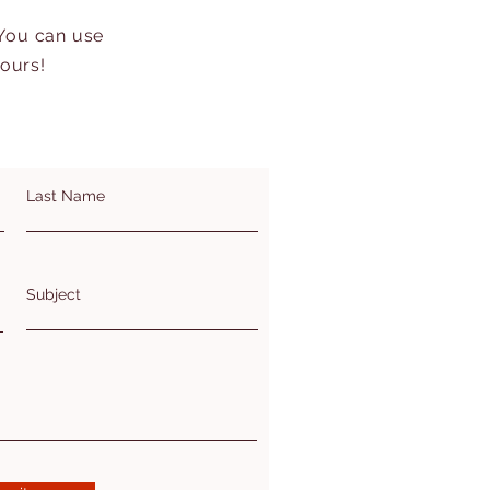
 You can use
hours!
Last Name
Subject