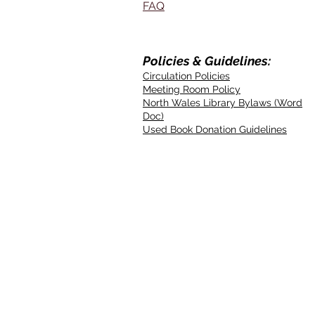
FAQ
Policies & Guidelines:
Circulation Policies
Meeting Room Policy
North Wales Library Bylaws (Word
Doc)
Used Book Donation Guidelines