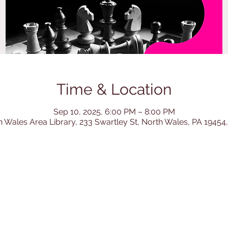
Time & Location
Sep 10, 2025, 6:00 PM – 8:00 PM
h Wales Area Library, 233 Swartley St, North Wales, PA 19454