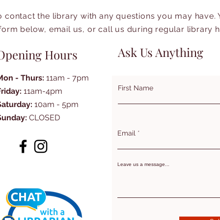
to contact the library with any questions you may have.
form below, email us, or call us during regular library 
Ask Us Anything
Opening Hours
Mon - Thurs:
11am - 7pm
First Name
Friday:
11am-4pm
Saturday:
10am - 5pm
Sunday:
CLOSED
Email
Leave us a message...