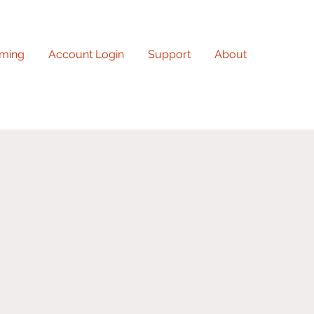
ming
Account Login
Support
About