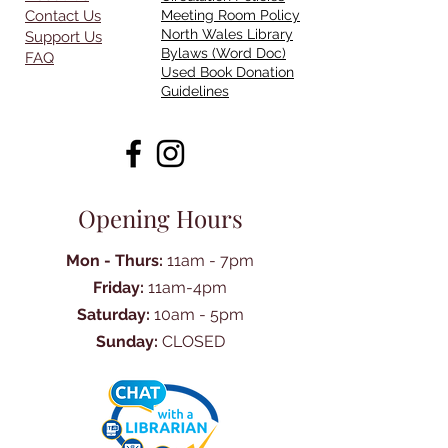
Contact Us
Meeting Room Policy
North Wales Library
Support Us
Bylaws (Word Doc)
FAQ
Used Book Donation
Guidelines
Opening Hours
Mon - Thurs:
11am - 7pm
Friday:
11am-4pm
Saturday:
10am - 5pm
Sunday:
CLOSED