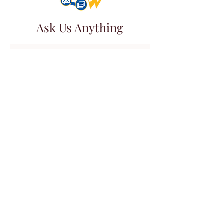
Ask Us Anything
First Name
Last Name
Email
Subject
Leave us a message...