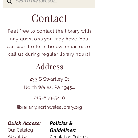
Contact
Feel free to contact the library with
any questions you may have. You
can use the form below, email us, or
call us during regular library hours!
Address
233 S Swartley St
North Wales, PA 19454
215-699-5410
librarian@northwaleslibrary.org
Quick Access:
Policies &
Our Catalog
Guidelines:
About Us
Circulation Policies