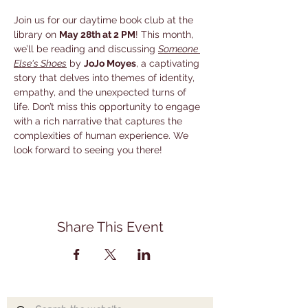
Join us for our daytime book club at the 
library on 
May 28th at 2 PM
! This month, 
we’ll be reading and discussing 
Someone 
Else's Shoes
 by 
JoJo Moyes
, a captivating 
story that delves into themes of identity, 
empathy, and the unexpected turns of 
life. Don’t miss this opportunity to engage 
with a rich narrative that captures the 
complexities of human experience. We 
look forward to seeing you there!
Share This Event