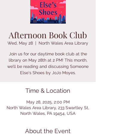
Afternoon Book Club
Wed, May 28
  |  
North Wales Area Library
Join us for our daytime book club at the
library on May 28th at 2 PM! This month,
we’ll be reading and discussing Someone
Else's Shoes by JoJo Moyes.
Time & Location
May 28, 2025, 2:00 PM
North Wales Area Library, 233 Swartley St,
North Wales, PA 19454, USA
About the Event