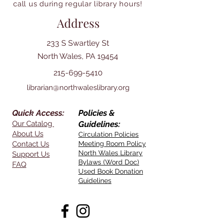
call us during regular library hours!
Address
233 S Swartley St
North Wales, PA 19454
215-699-5410
librarian@northwaleslibrary.org
Quick Access:
Policies &
Our Catalog
Guidelines:
About Us
Circulation Policies
Contact Us
Meeting Room Policy
North Wales Library
Support Us
Bylaws (Word Doc)
FAQ
Used Book Donation
Guidelines