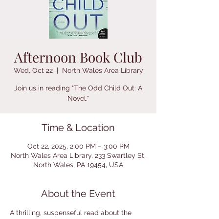
Afternoon Book Club
Wed, Oct 22
  |  
North Wales Area Library
Join us in reading "The Odd Child Out: A
Novel."
Time & Location
Oct 22, 2025, 2:00 PM – 3:00 PM
North Wales Area Library, 233 Swartley St,
North Wales, PA 19454, USA
About the Event
A thrilling, suspenseful read about the 