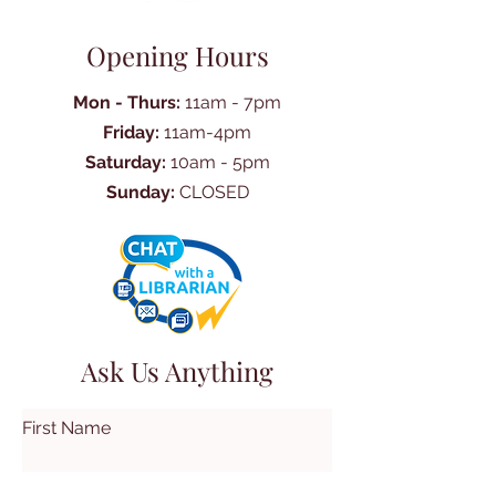
Opening Hours
Mon - Thurs:
11am - 7pm
Friday:
11am-4pm
Saturday:
10am - 5pm
Sunday:
CLOSED
Ask Us Anything
First Name