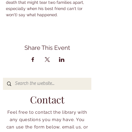
death that might tear two families apart, 
especially when his best friend can't (or 
won't) say what happened.
Share This Event
Contact
Feel free to contact the library with
any questions you may have. You
can use the form below, email us, or