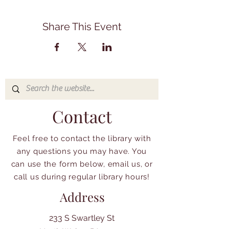
Share This Event
Contact
Feel free to contact the library with
any questions you may have. You
can use the form below, email us, or
call us during regular library hours!
Address
233 S Swartley St