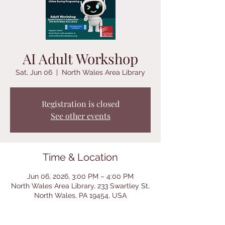
AI Adult Workshop
Sat, Jun 06
  |  
North Wales Area Library
Registration is closed
See other events
Time & Location
Jun 06, 2026, 3:00 PM – 4:00 PM
North Wales Area Library, 233 Swartley St,
North Wales, PA 19454, USA