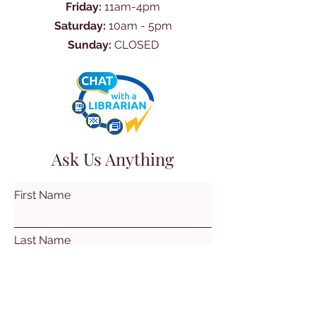
Friday:
11am-4pm
Saturday:
10am - 5pm
Sunday:
CLOSED
Ask Us Anything
First Name
Last Name
Email