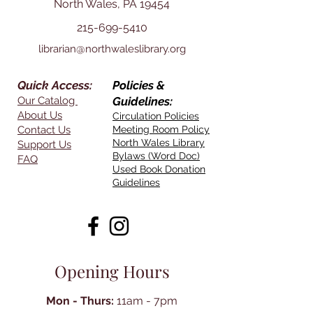
North Wales, PA 19454
215-699-5410
librarian@northwaleslibrary.org
Quick Access:
Policies &
Our Catalog
Guidelines:
About Us
Circulation Policies
Contact Us
Meeting Room Policy
North Wales Library
Support Us
Bylaws (Word Doc)
FAQ
Used Book Donation
Guidelines
Opening Hours
Mon - Thurs:
11am - 7pm