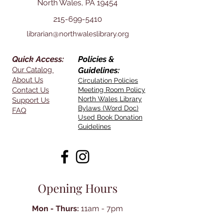
North Wales, PA 19454
215-699-5410
librarian@northwaleslibrary.org
Quick Access:
Policies &
Our Catalog
Guidelines:
About Us
Circulation Policies
Contact Us
Meeting Room Policy
North Wales Library
Support Us
Bylaws (Word Doc)
FAQ
Used Book Donation
Guidelines
Opening Hours
Mon - Thurs:
11am - 7pm