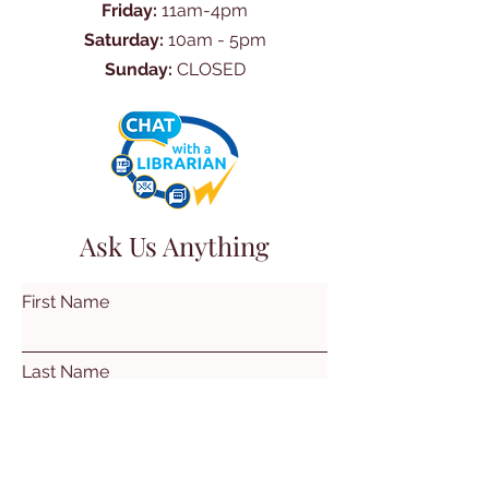
Friday:
11am-4pm
Saturday:
10am - 5pm
Sunday:
CLOSED
Ask Us Anything
First Name
Last Name
Email