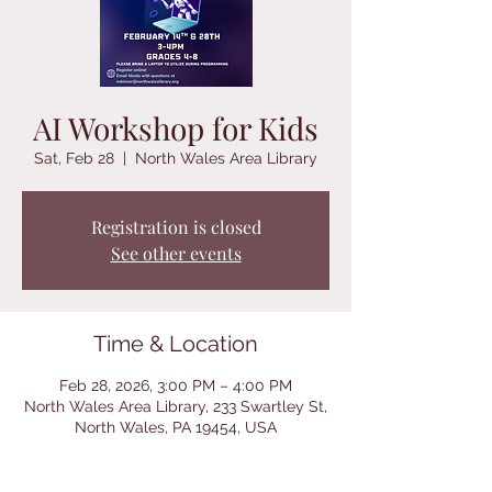
AI Workshop for Kids
Sat, Feb 28
  |  
North Wales Area Library
Registration is closed
See other events
Time & Location
Feb 28, 2026, 3:00 PM – 4:00 PM
North Wales Area Library, 233 Swartley St,
North Wales, PA 19454, USA