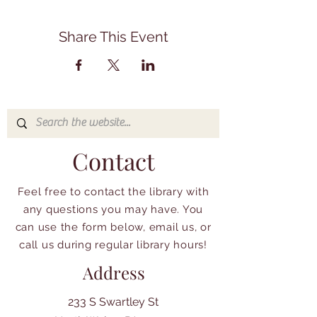
Share This Event
Contact
Feel free to contact the library with
any questions you may have. You
can use the form below, email us, or
call us during regular library hours!
Address
233 S Swartley St