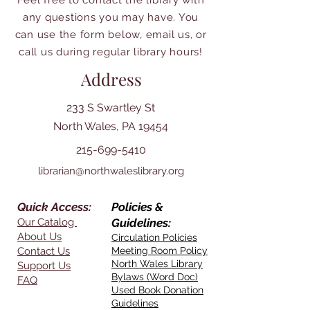
Feel free to contact the library with
any questions you may have. You
can use the form below, email us, or
call us during regular library hours!
Address
233 S Swartley St
North Wales, PA 19454
215-699-5410
librarian@northwaleslibrary.org
Quick Access:
Policies &
Our Catalog
Guidelines:
About Us
Circulation Policies
Contact Us
Meeting Room Policy
North Wales Library
Support Us
Bylaws (Word Doc)
FAQ
Used Book Donation
Guidelines