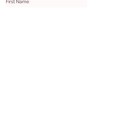
First Name
Last Name
Email
Subject
Leave us a message...
Submit