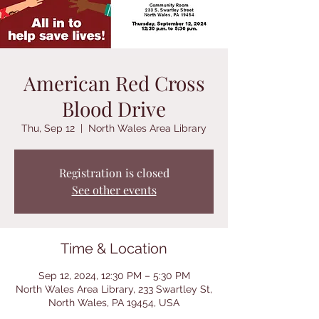
American Red Cross
Blood Drive
Thu, Sep 12
  |  
North Wales Area Library
Registration is closed
See other events
Time & Location
Sep 12, 2024, 12:30 PM – 5:30 PM
North Wales Area Library, 233 Swartley St,
North Wales, PA 19454, USA