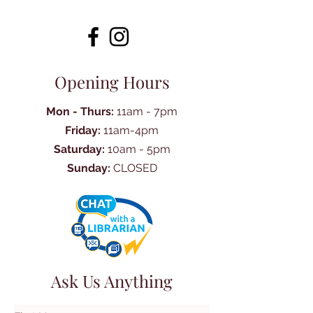
Opening Hours
Mon - Thurs:
11am - 7pm
Friday:
11am-4pm
Saturday:
10am - 5pm
Sunday:
CLOSED
Ask Us Anything