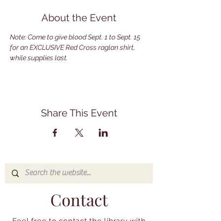
About the Event
Note: Come to give blood Sept. 1 to Sept. 15 
for an EXCLUSIVE Red Cross raglan shirt, 
while supplies last.
Share This Event
Contact