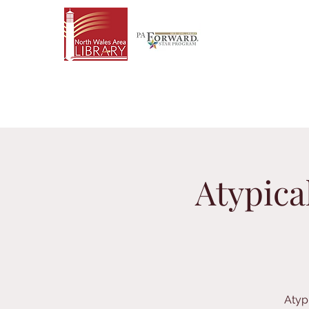
Atypica
Atyp