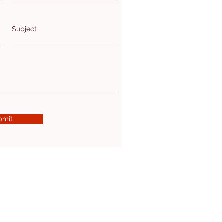
Subject
bmit