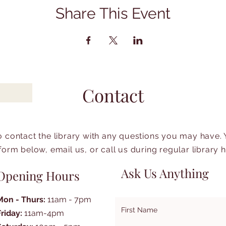
Share This Event
Contact
to contact the library with any questions you may have.
form below, email us, or call us during regular library 
Ask Us Anything
Opening Hours
Mon - Thurs:
11am - 7pm
First Name
Friday:
11am-4pm