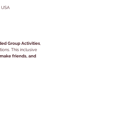
, USA
ded Group Activities
, 
ons. This inclusive 
 make friends, and 