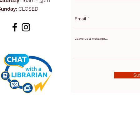
Saturday:
10am - 5pm
Sunday:
CLOSED
Email
Leave us a message...
Su