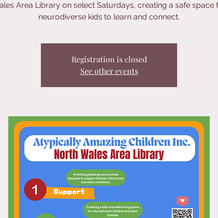
les Area Library on select Saturdays, creating a safe space 
neurodiverse kids to learn and connect.
Registration is closed
See other events