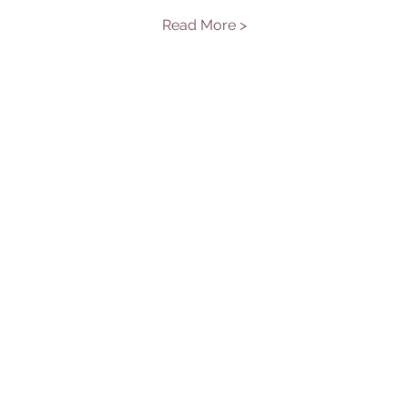
Read More >