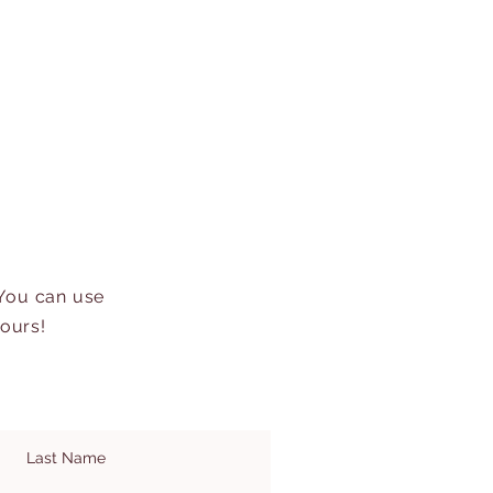
 You can use
hours!
Last Name