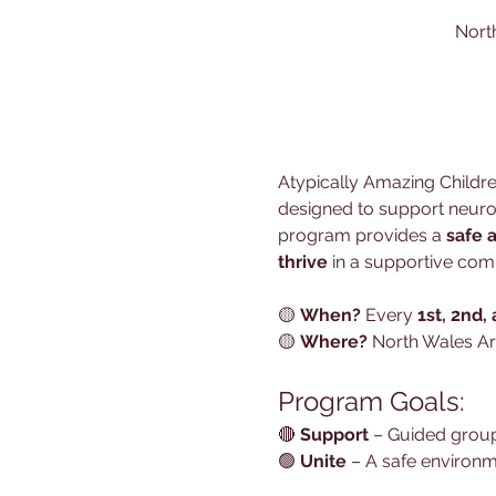
Nort
Atypically Amazing Children
designed to support neurodi
program provides a 
safe 
thrive
 in a supportive com
🟡 
When?
 Every 
1st, 2nd,
🟡 
Where?
 North Wales Ar
Program Goals:
🔴 
Support
 – Guided group
🟢 
Unite
 – A safe environm