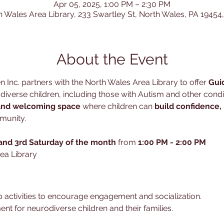
Apr 05, 2025, 1:00 PM – 2:30 PM
h Wales Area Library, 233 Swartley St, North Wales, PA 19454
About the Event
 Inc. partners with the North Wales Area Library to offer 
Gui
verse children, including those with Autism and other conditi
and welcoming space
 where children can 
build confidence,
munity.
 and 3rd Saturday of the month
 from 
1:00 PM - 2:00 PM
ea Library
 activities to encourage engagement and socialization.
ent for neurodiverse children and their families.