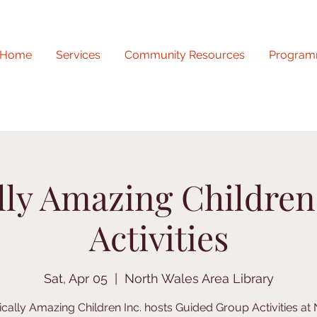
Home
Services
Community Resources
Program
lly Amazing Childre
Activities
Sat, Apr 05
  |  
North Wales Area Library
ically Amazing Children Inc. hosts Guided Group Activities at 