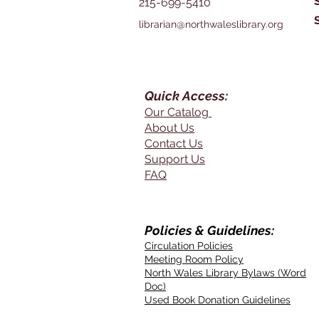
215-699-5410
librarian@northwaleslibrary.org
Quick Access:
Our Catalog
About Us
Contact Us
Support Us
FAQ
Policies & Guidelines:
Circulation Policies
Meeting Room Policy
North Wales Library Bylaws (Word
Doc)
Used Book Donation Guidelines