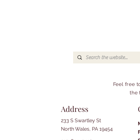
Feel free 
the 
Address
233 S Swartley St
North Wales, PA 19454