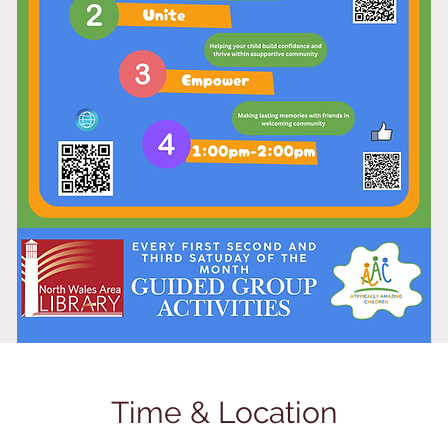
Time & Location