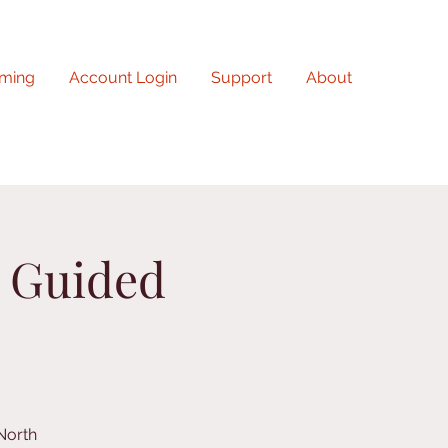
ming
Account Login
Support
About
n Guided
North