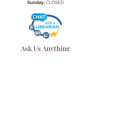
Sunday:
CLOSED
Ask Us Anything
First Name
Last Name
Email
Subject