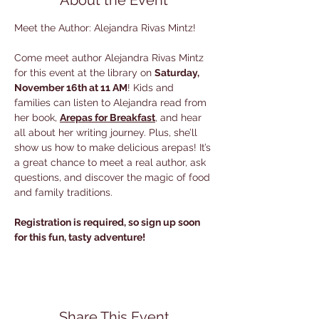
About the Event
Meet the Author: Alejandra Rivas Mintz!
Come meet author Alejandra Rivas Mintz 
for this event at the library on 
Saturday, 
November 16th at 11 AM
! Kids and 
families can listen to Alejandra read from 
her book, 
Arepas for Breakfast
, and hear 
all about her writing journey. Plus, she’ll 
show us how to make delicious arepas! It’s 
a great chance to meet a real author, ask 
questions, and discover the magic of food 
and family traditions. 
Registration is required, so sign up soon 
for this fun, tasty adventure!
Share This Event