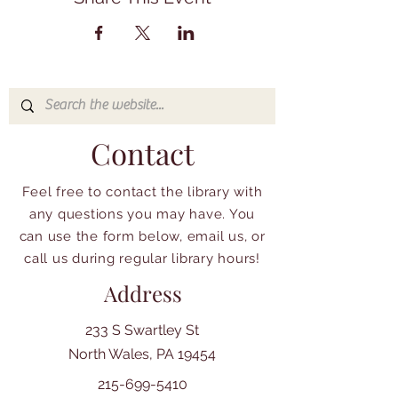
Contact
Feel free to contact the library with
any questions you may have. You
can use the form below, email us, or
call us during regular library hours!
Address
233 S Swartley St
North Wales, PA 19454
215-699-5410