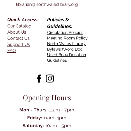
librarian@northwaleslibrary.org
Quick Access:
Policies &
Our Catalog
Guidelines:
About Us
Circulation Policies
Contact Us
Meeting Room Policy
North Wales Library
Support Us
Bylaws (Word Doc)
FAQ
Used Book Donation
Guidelines
Opening Hours
Mon - Thurs:
11am - 7pm
Friday:
11am-4pm
Saturday:
10am - 5pm