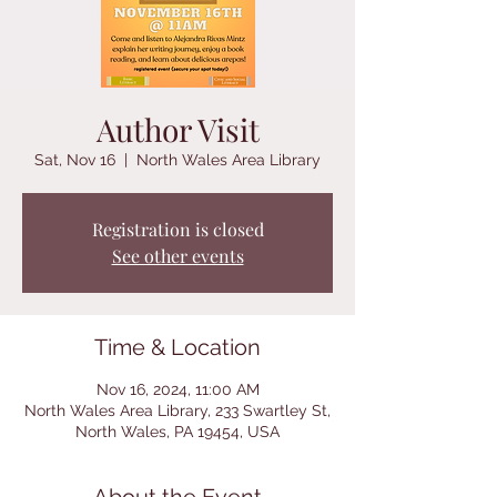
Author Visit
Sat, Nov 16
  |  
North Wales Area Library
Registration is closed
See other events
Time & Location
Nov 16, 2024, 11:00 AM
North Wales Area Library, 233 Swartley St,
North Wales, PA 19454, USA