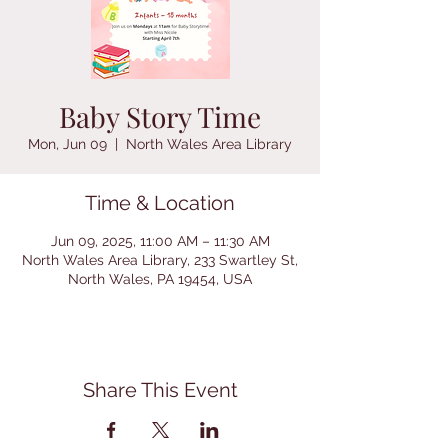
Baby Story Time
Mon, Jun 09
  |  
North Wales Area Library
Time & Location
Jun 09, 2025, 11:00 AM – 11:30 AM
North Wales Area Library, 233 Swartley St,
North Wales, PA 19454, USA
Share This Event