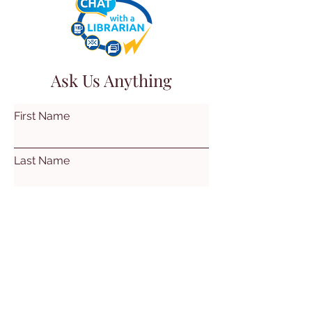
Ask Us Anything
First Name
Last Name
Email
Subject
Leave us a message...