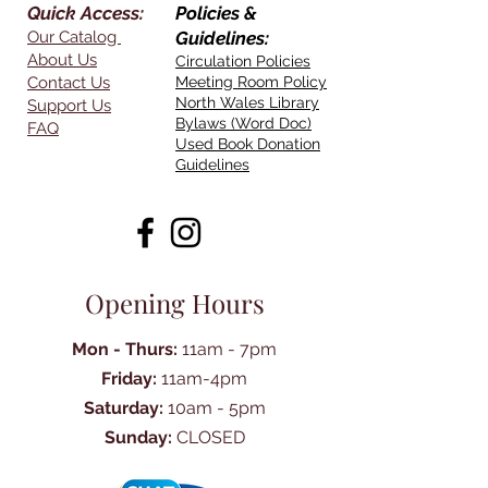
Quick Access:
Policies &
Our Catalog
Guidelines:
About Us
Circulation Policies
Contact Us
Meeting Room Policy
North Wales Library
Support Us
Bylaws (Word Doc)
FAQ
Used Book Donation
Guidelines
Opening Hours
Mon - Thurs:
11am - 7pm
Friday:
11am-4pm
Saturday:
10am - 5pm
Sunday:
CLOSED