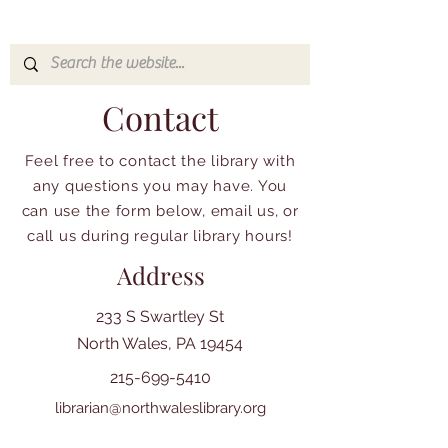
Contact
Feel free to contact the library with
any questions you may have. You
can use the form below, email us, or
call us during regular library hours!
Address
233 S Swartley St
North Wales, PA 19454
215-699-5410
librarian@northwaleslibrary.org