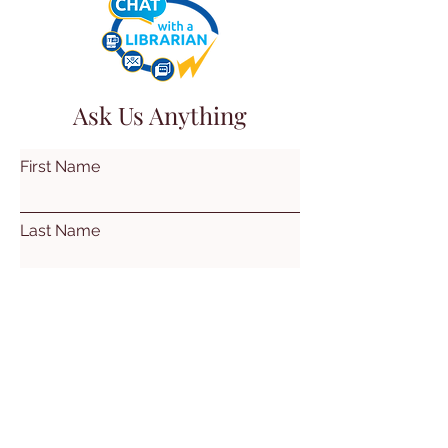
Ask Us Anything
First Name
Last Name
Email
Subject
Leave us a message...