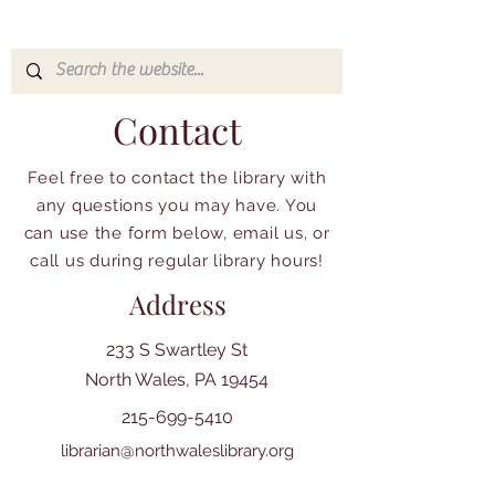
Contact
Feel free to contact the library with
any questions you may have. You
can use the form below, email us, or
call us during regular library hours!
Address
233 S Swartley St
North Wales, PA 19454
215-699-5410
librarian@northwaleslibrary.org