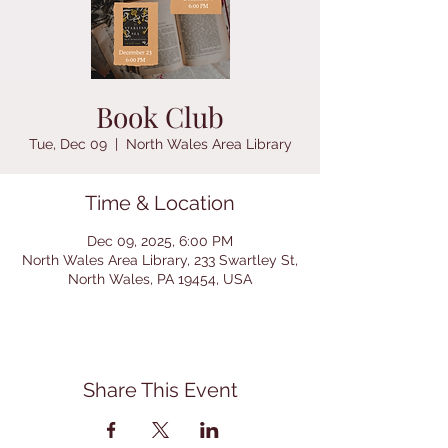
Book Club
Tue, Dec 09
  |  
North Wales Area Library
Time & Location
Dec 09, 2025, 6:00 PM
North Wales Area Library, 233 Swartley St,
North Wales, PA 19454, USA
Share This Event