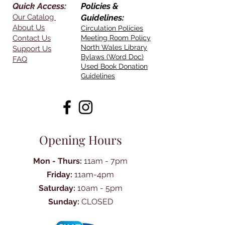
Quick Access:
Policies &
Our Catalog
Guidelines:
About Us
Circulation Policies
Contact Us
Meeting Room Policy
North Wales Library
Support Us
Bylaws (Word Doc)
FAQ
Used Book Donation
Guidelines
Opening Hours
Mon - Thurs:
11am - 7pm
Friday:
11am-4pm
Saturday:
10am - 5pm
Sunday:
CLOSED