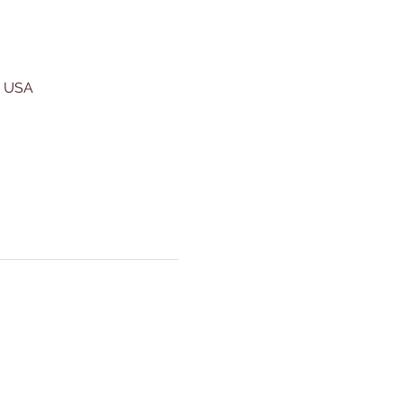
, USA