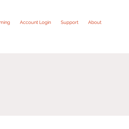
ming
Account Login
Support
About