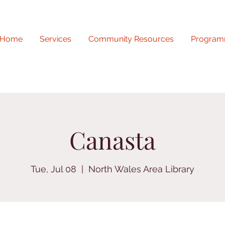
Home
Services
Community Resources
Program
Canasta
Tue, Jul 08
  |  
North Wales Area Library