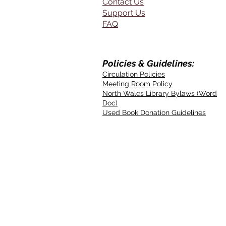
Contact Us
Support Us
FAQ
Policies & Guidelines:
Circulation Policies
Meeting Room Policy
North Wales Library Bylaws (Word
Doc)
Used Book Donation Guidelines