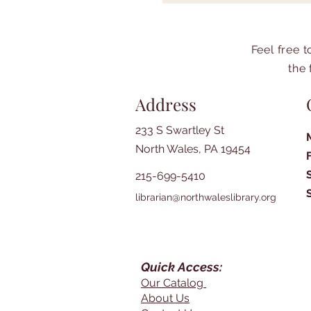
Feel free 
the 
Address
233 S Swartley St
North Wales, PA 19454
215-699-5410
librarian@northwaleslibrary.org
Quick Access:
Our Catalog
About Us