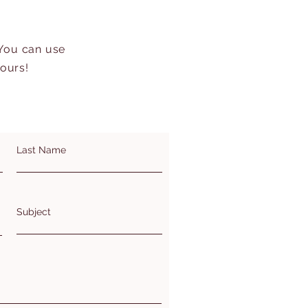
 You can use
hours!
Last Name
Subject