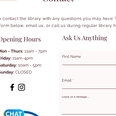
to contact the library with any questions you may have.
form below, email us, or call us during regular library 
Ask Us Anything
Opening Hours
Mon - Thurs:
11am - 7pm
First Name
Friday:
11am-4pm
Saturday:
10am - 5pm
Sunday:
CLOSED
Email
Leave us a message...