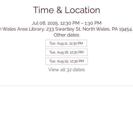
Time & Location
Jul 08, 2025, 12:30 PM – 1:30 PM
h Wales Area Library, 233 Swartley St, North Wales, PA 19454
Other dates
Tue, Aug 11, 12:30 PM
Tue, Aug 18, 12:30 PM
Tue, Aug 25, 12:30 PM
View all 32 dates