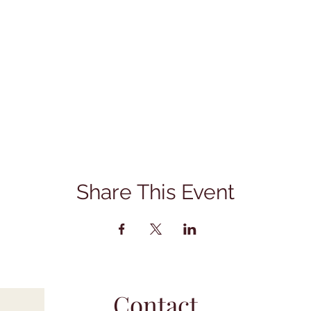
Share This Event
Contact